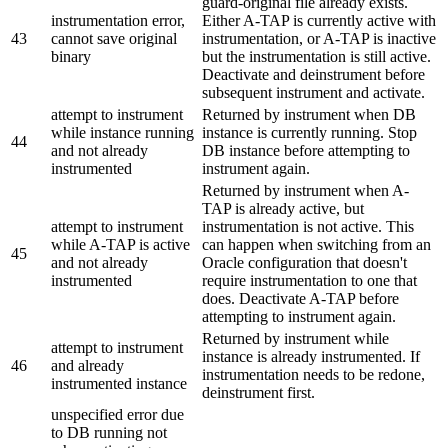
guard-original file already exists.
instrumentation error,
Either A-TAP is currently active with
43
cannot save original
instrumentation, or A-TAP is inactive
binary
but the instrumentation is still active.
Deactivate and deinstrument before
subsequent instrument and activate.
attempt to instrument
Returned by instrument when DB
while instance running
instance is currently running. Stop
44
and not already
DB instance before attempting to
instrumented
instrument again.
Returned by instrument when A-
TAP is already active, but
attempt to instrument
instrumentation is not active. This
while A-TAP is active
can happen when switching from an
45
and not already
Oracle configuration that doesn't
instrumented
require instrumentation to one that
does. Deactivate A-TAP before
attempting to instrument again.
Returned by instrument while
attempt to instrument
instance is already instrumented. If
46
and already
instrumentation needs to be redone,
instrumented instance
deinstrument first.
unspecified error due
to DB running not