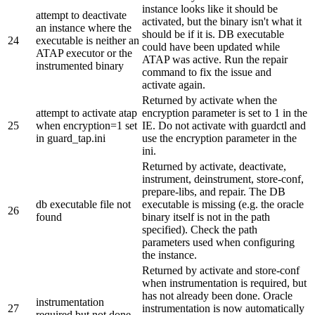
instance looks like it should be
attempt to deactivate
activated, but the binary isn't what it
an instance where the
should be if it is. DB executable
24
executable is neither an
could have been updated while
ATAP executor or the
ATAP was active. Run the repair
instrumented binary
command to fix the issue and
activate again.
Returned by activate when the
attempt to activate atap
encryption parameter is set to 1 in the
25
when encryption=1 set
IE. Do not activate with guardctl and
in guard_tap.ini
use the encryption parameter in the
ini.
Returned by activate, deactivate,
instrument, deinstrument, store-conf,
prepare-libs, and repair. The DB
db executable file not
executable is missing (e.g. the oracle
26
found
binary itself is not in the path
specified). Check the path
parameters used when configuring
the instance.
Returned by activate and store-conf
when instrumentation is required, but
has not already been done. Oracle
instrumentation
27
instrumentation is now automatically
required but not done