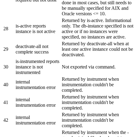
done in most cases, but still needs to
be manually specified for AIX and
Oracle versions <= 10.
Returned by is-active. Informational
is-active reports
only. The db-instance specified is not
28
instance is not active
active or if no instances were
specified, no instances are active.
Returned by deactivate-all when at
deactivate-all not
29
least one active instance could not be
complete success
deactivated.
is-instrumented reports
30
instance is not
Not exported via command.
instrumented
Returned by instrument when
internal
40
instrumentation couldn't be
instrumentation error
completed.
Returned by instrument when
internal
41
instrumentation couldn't be
instrumentation error
completed.
Returned by instrument when
internal
42
instrumentation couldn't be
instrumentation error
completed.
Returned by instrument when the -