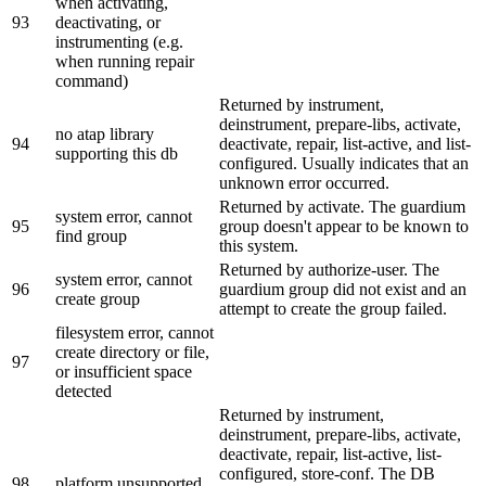
when activating,
93
deactivating, or
instrumenting (e.g.
when running repair
command)
Returned by instrument,
deinstrument, prepare-libs, activate,
no atap library
94
deactivate, repair, list-active, and list-
supporting this db
configured. Usually indicates that an
unknown error occurred.
Returned by activate. The guardium
system error, cannot
95
group doesn't appear to be known to
find group
this system.
Returned by authorize-user. The
system error, cannot
96
guardium group did not exist and an
create group
attempt to create the group failed.
filesystem error, cannot
create directory or file,
97
or insufficient space
detected
Returned by instrument,
deinstrument, prepare-libs, activate,
deactivate, repair, list-active, list-
configured, store-conf. The DB
98
platform unsupported