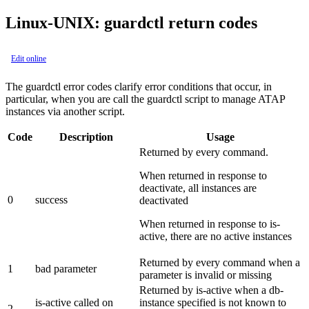
Linux-UNIX: guardctl return codes
Edit online
The guardctl error codes clarify error conditions that occur, in
particular, when you are call the guardctl script to manage ATAP
instances via another script.
Code
Description
Usage
Returned by every command.
When returned in response to
deactivate, all instances are
0
success
deactivated
When returned in response to is-
active, there are no active instances
Returned by every command when a
1
bad parameter
parameter is invalid or missing
Returned by is-active when a db-
is-active called on
instance specified is not known to
2