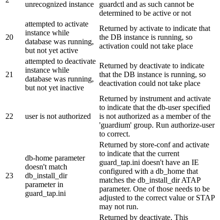
unrecognized instance
guardctl and as such cannot be
determined to be active or not
attempted to activate
Returned by activate to indicate that
instance while
20
the DB instance is running, so
database was running,
activation could not take place
but not yet active
attempted to deactivate
Returned by deactivate to indicate
instance while
21
that the DB instance is running, so
database was running,
deactivation could not take place
but not yet inactive
Returned by instrument and activate
to indicate that the db-user specified
22
user is not authorized
is not authorized as a member of the
'guardium' group. Run authorize-user
to correct.
Returned by store-conf and activate
to indicate that the current
db-home parameter
guard_tap.ini doesn't have an IE
doesn't match
configured with a db_home that
23
db_install_dir
matches the db_install_dir ATAP
parameter in
parameter. One of those needs to be
guard_tap.ini
adjusted to the correct value or STAP
may not run.
Returned by deactivate. This