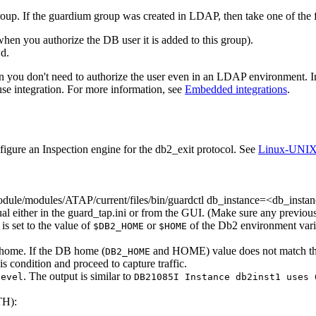
oup. If the guardium group was created in LDAP, then take one of the 
hen you authorize the DB user it is added to this group).
wd
.
 then you don't need to authorize the user even in an LDAP environment. 
e integration. For more information, see
Embedded integrations
.
figure an Inspection engine for the db2_exit protocol. See
Linux-UNIX: 
ule/modules/ATAP/current/files/bin/guardctl db_instance=<db_instan
al either in the
guard_tap.ini
or from the GUI. (Make sure any previous
is set to the value of
or
of the
Db2
environment vari
$DB2_HOME
$HOME
 home. If the DB home (
and HOME) value does not match t
DB2_HOME
is condition and proceed to capture traffic.
. The output is similar to
level
DB21085I Instance db2inst1 uses 
TH):