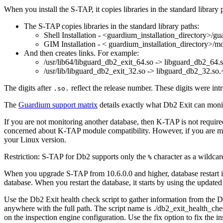
When you install the
S-TAP
, it copies libraries in the standard library
The
S-TAP
copies libraries in the standard library paths:
Shell Installation -
<guardium_installation_directory>/gu
GIM Installation -
< guardium_installation_directory>/mo
And then creates links. For example:
/usr/lib64/libguard_db2_exit_64.so -> libguard_db2_64.
/usr/lib/libguard_db2_exit_32.so -> libguard_db2_32.so
The digits after
reflect the release number. These digits were int
.so.
The
Guardium support matrix
details exactly what
Db2
Exit can moni
If you are not monitoring another database, then
K-TAP
is not requir
concerned about
K-TAP
module compatibility. However, if you are m
your Linux version.
Restriction:
S-TAP for Db2 supports only the
character as a wildcar
%
When you upgrade
S-TAP
from 10.6.0.0 and higher, database restart
database. When you restart the database, it starts by using the updated
Use the
Db2
Exit health check script to gather information from the
D
anywhere with the full path. The script name is
./db2_exit_health_chec
on the inspection engine configuration. Use the fix option to fix the i