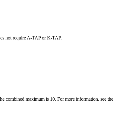
oes not require
A-TAP
or
K-TAP
.
t, the combined maximum is 10. For more information, see the