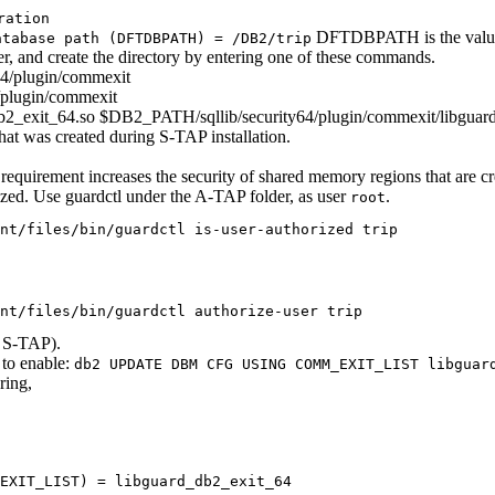
ration
DFTDBPATH is the value 
atabase path (DFTDBPATH) = /DB2/trip
, and create the directory by entering one of these commands.
4/plugin/commexit
/plugin/commexit
d_db2_exit_64.so $DB2_PATH/sqllib/security64/plugin/commexit/libgua
that was created during
S-TAP
installation.
s requirement increases the security of shared memory regions that are c
horized. Use guardctl under the A-TAP folder, as user
.
root
nt/files/bin/guardctl is-user-authorized trip
nt/files/bin/guardctl authorize-user trip
e
S-TAP
).
o enable:
db2 UPDATE DBM CFG USING COMM_EXIT_LIST libguar
ring,
_EXIT_LIST) = libguard_db2_exit_64