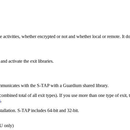
 activities, whether encrypted or not and whether local or remote. It d
and activate the exit libraries.
mmunicates with the
S-TAP
with a Guardium shared library.
(combined total of all exit types). If you use more than one type of exi
s
.
tallation.
S-TAP
includes 64-bit and 32-bit.
U only)