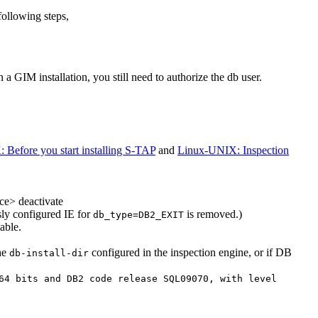
following steps,
In a
GIM
installation, you still need to authorize the db user.
Before you start installing S-TAP
and
Linux-UNIX: Inspection
ce> deactivate
ly configured IE for
is removed.)
db_type=DB2_EXIT
able.
he
configured in the inspection engine, or if DB
db-install-dir
64 bits and DB2 code release SQL09070, with level