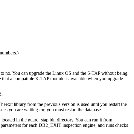
 numbers.)
to
no
. You can upgrade the Linux OS and the
S-TAP
without being
e that a compatible
K-TAP
module is available when you upgrade
d.
heexit library from the previous version is used until you restart the
sues you are waiting for, you must restart the database.
s located in the
guard_stap bin
directory. You can run it from
ine parameters for each DB2_EXIT inspection engine, and runs checks