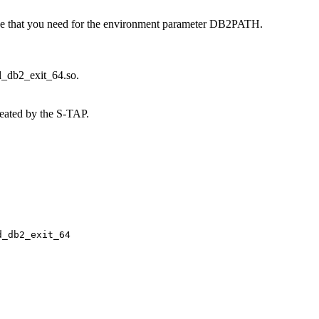
that you need for the environment parameter DB2PATH.
rd_db2_exit_64.so
.
reated by the
S-TAP
.
d_db2_exit_64