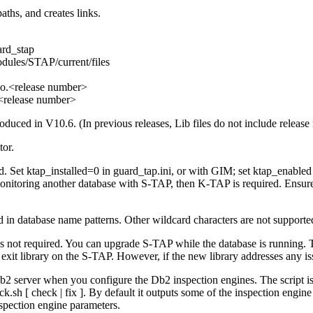
 paths, and creates links.
ard_stap
dules/STAP/current/files
so.<release number>
.<release number>
roduced in V10.6. (In previous releases, Lib files do not include release
tor.
ed. Set
ktap_installed=0
in
guard_tap.ini
, or with GIM; set
ktap_enabled
onitoring another database with
S-TAP
, then
K-TAP
is required. Ensur
d in database name patterns. Other wildcard characters are not supporte
 is not required. You can upgrade
S-TAP
while the database is running. T
 exit library on the
S-TAP
. However, if the new library addresses any is
b2
server when you configure the
Db2
inspection engines. The script i
k.sh [ check | fix ]
. By default it outputs some of the inspection eng
nspection engine parameters.