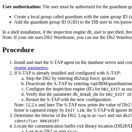
User authorization:
The user must be authorized for the guardium gr
Create a local group called guardium with the same group ID (w
Add the guardium group ID (GID) to the DB user in
/etc/pass
In a shell installation, if the inspection engine db_user is specified,
Note:
If your site uses
Db2
Warehouse, you can use the
Db2
Warehous
Procedure
Install and start the
S-TAP
agent on the database server and con
engine parameters
.
If
S-TAP
is already installed and configured with
A-TAP
:
Stop the
Db2
by entering
db2stop force; ipclean
Deactivate the
A-TAP
by entering
/opt/IBM/guardium/mod
Configure the inspection engine (IE) for
as usu
DB2_EXIT
Verify that the parameter
db_install_dir
for
DB2_EXIT IE
Restart the
S-TAP
with the new configuration.
Note:
12.2.x and later
The
S-TAP
now prints the value of Db2
home is captured empty by
, the
S-TAP
will ignore th
EXIT LIB
Determine the bitwise of the
Db2
. Log in as
and run
root
db2
identifier 08010107
Locate the communication buffer exit library location (DB2PA
Log in to
Db2
as user
trip