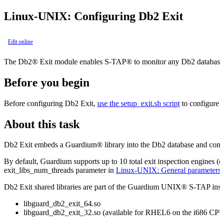
Linux-UNIX: Configuring
Db2
Exit
Edit online
The
Db2®
Exit module enables
S-TAP®
to monitor any
Db2
database
Before you begin
Before configuring
Db2
Exit,
use the
setup_exit.sh
script
to configure 
About this task
Db2
Exit embeds a
Guardium®
library into the
Db2
database and co
By default, Guardium supports up to 10 total exit inspection engines 
exit_libs_num_threads
parameter in
Linux-UNIX: General parameter
Db2
Exit shared libraries are part of the
Guardium
UNIX®
S-TAP
ins
libguard_db2_exit_64.so
libguard_db2_exit_32.so
(available for RHEL6 on the i686 CP