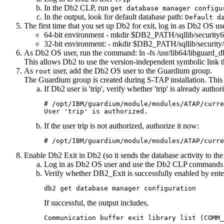
In the
Db2
CLP, run
get database manager configu
In the output, look for default database path:
Default d
The first time that you set up
Db2
for exit, log in as
Db2
OS user
64-bit environment -
mkdir $DB2_PATH/sqllib/security6
32-bit environment: -
mkdir $DB2_PATH/sqllib/security
As
Db2
OS user, run the command:
ln -fs /usr/lib64/libguar
This allows Db2 to use the version-independent symbolic link 
As
user, add the
Db2
OS user to the Guardium group.
root
The Guardium group is created during
S-TAP
installation. Thi
If
Db2
user is 'trip', verify whether 'trip' is already aut
# /opt/IBM/guardium/module/modules/ATAP/curre
User 'trip' is authorized.
If the user trip is not authorized, authorize it now:
# /opt/IBM/guardium/module/modules/ATAP/curre
Enable
Db2
Exit in
Db2
(so it sends the database activity to th
Log in as
Db2
OS user and use the
Db2
CLP commands t
Verify whether DB2_Exit is successfully enabled by ente
db2 get database manager configuration
If successful, the output includes,
Communication buffer exit library list (COMM