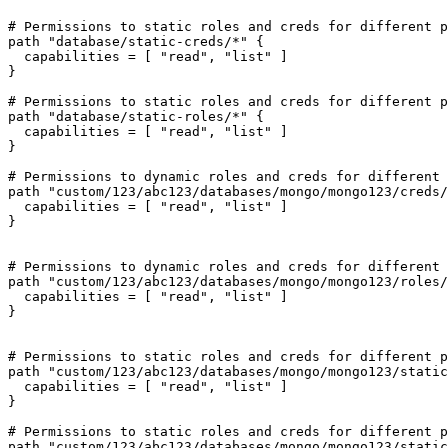
# Permissions to static roles and creds for different p
path "database/static-creds/*" {

  capabilities = [ "read", "list" ]

}

# Permissions to static roles and creds for different p
path "database/static-roles/*" {

  capabilities = [ "read", "list" ]

}

# Permissions to dynamic roles and creds for different 
path "custom/123/abc123/databases/mongo/mongo123/creds/
  capabilities = [ "read", "list" ]

}

# Permissions to dynamic roles and creds for different 
path "custom/123/abc123/databases/mongo/mongo123/roles/
  capabilities = [ "read", "list" ]

}

# Permissions to static roles and creds for different p
path "custom/123/abc123/databases/mongo/mongo123/static
  capabilities = [ "read", "list" ]

}

# Permissions to static roles and creds for different p
path "custom/123/abc123/databases/mongo/mongo123/static