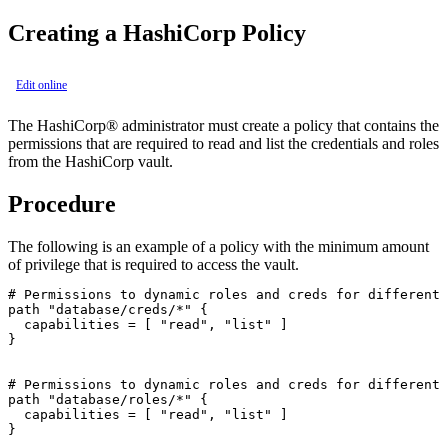
Creating a
HashiCorp
Policy
Edit online
The
HashiCorp®
administrator must create a policy that contains the
permissions that are required to read and list the credentials and roles
from the
HashiCorp
vault.
Procedure
The following is an example of a policy with the minimum amount
of privilege that is required to access the vault.
# Permissions to dynamic roles and creds for different 
path "database/creds/*" {

  capabilities = [ "read", "list" ]

}

# Permissions to dynamic roles and creds for different 
path "database/roles/*" {

  capabilities = [ "read", "list" ]

}
