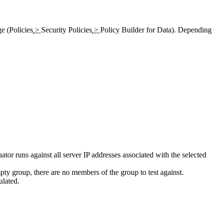
e (
Policies
>
Security Policies
>
Policy Builder for Data
). Depending
ator runs against all server IP addresses associated with the selected
pty group, there are no members of the group to test against.
ulated.