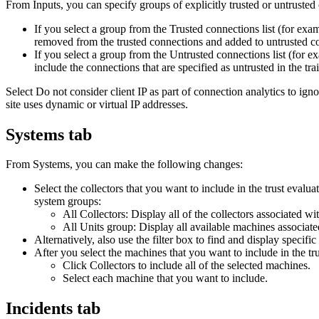
From
Inputs
, you can specify groups of explicitly trusted or untrusted
If you select a group from the
Trusted connections
list (for exa
removed from the trusted connections and added to untrusted c
If you select a group from the
Untrusted connections
list (for 
include the connections that are specified as untrusted in the tra
Select
Do not consider client IP as part of connection analytics
to igno
site uses dynamic or virtual IP addresses.
Systems tab
From
Systems
, you can make the following changes:
Select the collectors that you want to include in the trust evalu
system groups:
All Collectors
: Display all of the collectors associated wi
All Units group
: Display all available machines associate
Alternatively, also use the filter box to find and display speci
After you select the machines that you want to include in the tru
Click
Collectors
to include all of the selected machines.
Select each machine that you want to include.
Incidents tab