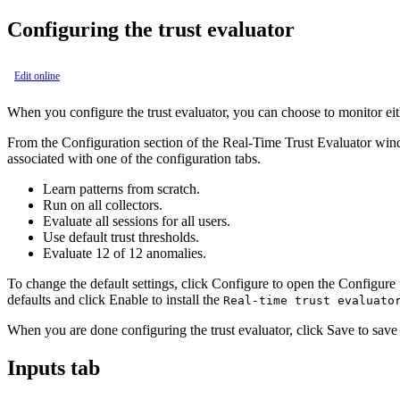
Configuring the trust evaluator
Edit online
When you configure the trust evaluator, you can choose to monitor eith
From the
Configuration
section of the
Real-Time Trust Evaluator
windo
associated with one of the configuration tabs.
Learn patterns from scratch.
Run on all collectors.
Evaluate all sessions for all users.
Use default trust thresholds.
Evaluate 12 of 12 anomalies.
To change the default settings, click
Configure
to open the
Configure 
defaults and click
Enable
to install the
Real-time trust evaluato
When you are done configuring the trust evaluator, click
Save
to save 
Inputs tab