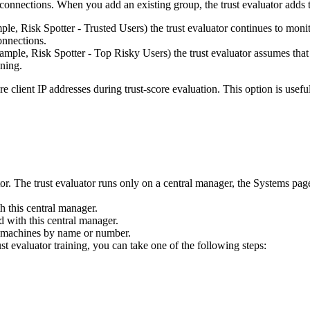
 connections. When you add an existing group, the trust evaluator adds t
mple,
Risk Spotter - Trusted Users)
the trust evaluator continues to monit
onnections.
example,
Risk Spotter - Top Risky Users)
the trust evaluator assumes that
ining.
re client IP addresses during trust-score evaluation. This option is usef
ator. The trust evaluator runs only on a central manager, the
Systems
page
th this central manager.
d with this central manager.
fic machines by name or number.
st evaluator training, you can take one of the following steps: