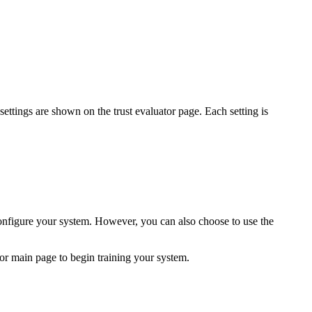
settings are shown on the trust evaluator page. Each setting is
onfigure your system. However, you can also choose to use the
tor main page to begin training your system.