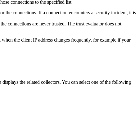
hose connections to the specified list.
or the connections. If a connection encounters a security incident, it is
 the connections are never trusted. The trust evaluator does not
ul when the client IP address changes frequently, for example if your
 displays the related collectors. You can select one of the following