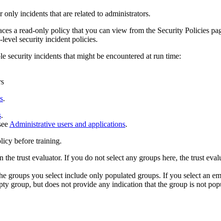
r only incidents that are related to administrators.
aces a read-only policy that you can view from the
Security Policies
pag
level security incident policies.
le security incidents that might be encountered at run time:
rs
s
.
s
.
 see
Administrative users and applications
.
olicy before training.
the trust evaluator. If you do not select any groups here, the trust evalu
the groups you select include only populated groups. If you select an em
mpty group, but does not provide any indication that the group is not pop