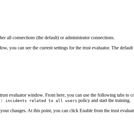
er all connections (the default) or administrator connections.
w, you can see the current settings for the trust evaluator. The default 
trust evaluator
window. From here, you can use the following tabs to c
policy and start the training.
r: incidents related to all users
your changes. At this point, you can click
Enable
from the trust evalua