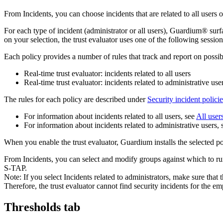
From
Incidents
, you can choose incidents that are related to all users o
For each type of incident (administrator or all users),
Guardium®
surf
on your selection, the trust evaluator uses one of the following session-
Each policy provides a number of rules that track and report on possib
Real-time trust evaluator: incidents related to all users
Real-time trust evaluator: incidents related to administrative use
The rules for each policy are described under
Security incident policie
For information about incidents related to all users, see
All user
For information about incidents related to administrative users,
When you enable the trust evaluator,
Guardium
installs the selected p
From
Incidents
, you can select and modify groups against which to run 
S-TAP.
Note:
If you select
Incidents related to administrators
, make sure that 
Therefore, the trust evaluator cannot find security incidents for the e
Thresholds tab