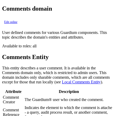
Comments domain
Edit online
User defined comments for various Guardium components. This
topic describes the domain's entities and attributes.
Available to roles: all
Comments Entity
This entity describes a user comment. It is available in the
Comments domain only, which is restricted to admin users. This
domain includes only sharable comments, which are all comments
except for those that run locally (see
Local Comments Entity
).
Attribute
Description
Comment
The Guardium® user who created the comment.
Creator
Indicates the element to which the comment is attache
Comment
- a query, audit process result, or another comment,
Reference