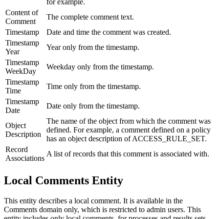
for example.
Content of
The complete comment text.
Comment
Timestamp
Date and time the comment was created.
Timestamp
Year only from the timestamp.
Year
Timestamp
Weekday only from the timestamp.
WeekDay
Timestamp
Time only from the timestamp.
Time
Timestamp
Date only from the timestamp.
Date
The name of the object from which the comment was
Object
defined. For example, a comment defined on a policy
Description
has an object description of ACCESS_RULE_SET.
Record
A list of records that this comment is associated with.
Associations
Local Comments Entity
This entity describes a local comment. It is available in the
Comments domain only, which is restricted to admin users. This
entity includes only local comments, for processes and results sets