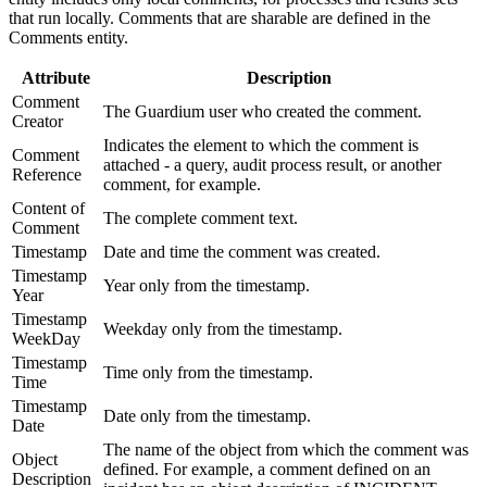
that run locally. Comments that are sharable are defined in the
Comments entity.
Attribute
Description
Comment
The Guardium user who created the comment.
Creator
Indicates the element to which the comment is
Comment
attached - a query, audit process result, or another
Reference
comment, for example.
Content of
The complete comment text.
Comment
Timestamp
Date and time the comment was created.
Timestamp
Year only from the timestamp.
Year
Timestamp
Weekday only from the timestamp.
WeekDay
Timestamp
Time only from the timestamp.
Time
Timestamp
Date only from the timestamp.
Date
The name of the object from which the comment was
Object
defined. For example, a comment defined on an
Description