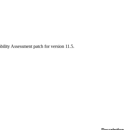
ability Assessment patch for version 11.5.
Description