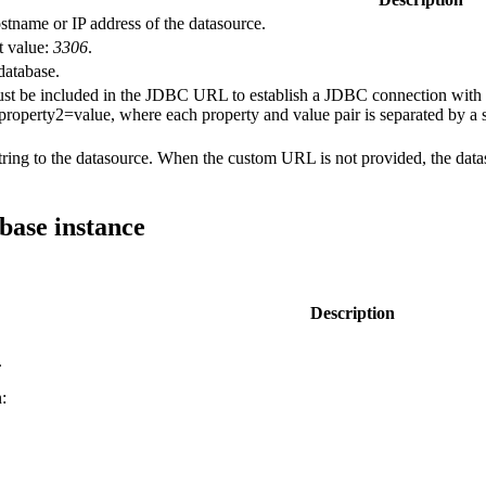
tname or IP address of the datasource.
t value:
3306
.
database.
must be included in the JDBC URL to establish a JDBC connection with t
property2=value
, where each property and value pair is separated by a
ring to the datasource. When the custom URL is not provided, the data
base instance
Description
.
: