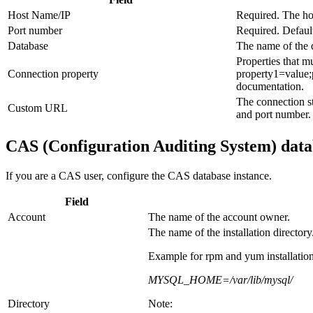
Host Name/IP
Required. The hos
Port number
Required. Defaul
Database
The name of the 
Properties that 
Connection property
property1=value;
documentation.
The connection st
Custom URL
and port number.
CAS (Configuration Auditing System) data
If you are a CAS user, configure the CAS database instance.
Field
Account
The name of the account owner.
The name of the installation directory
Example for rpm and yum installation
MYSQL_HOME=/var/lib/mysql/
Directory
Note: