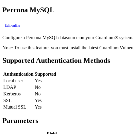
Percona MySQL
Edit online
Configure a
Percona MySQL
datasource on your
Guardium®
system.
Note:
To use this feature, you must install the latest Guardium Vulner
Supported Authentication Methods
Authentication
Supported
Local user
Yes
LDAP
No
Kerberos
No
SSL
Yes
Mutual SSL
Yes
Parameters
Field