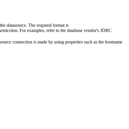
he datasource. The required format is
 semicolon. For examples, refer to the database vendor's JDBC
source connection is made by using properties such as the hostname