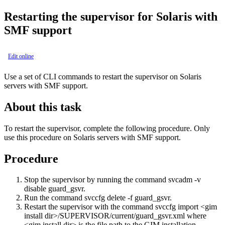
Restarting the supervisor for Solaris with
SMF support
Edit online
Use a set of CLI commands to restart the supervisor on Solaris
servers with SMF support.
About this task
To restart the supervisor, complete the following procedure. Only
use this procedure on Solaris servers with SMF support.
Procedure
Stop the supervisor by running the command
svcadm -v
disable guard_gsvr
.
Run the command
svccfg delete -f guard_gsvr
.
Restart the supervisor with the command
svccfg import <gim
install dir>/SUPERVISOR/current/guard_gsvr.xml
where
<gim install dir>
is the file path to the GIM installation