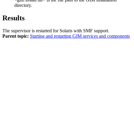
directory.
Results
The supervisor is restarted for Solaris with SMF support.
Parent topic:
Starting and restarting GIM services and components