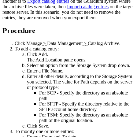
another is to
Export catalog entries
on the Guardium system where
the archive files were taken, then
Import catalog entries
on the target
restore server. In this scenario, you do not need to remove the
entries, they are removed when you export them.
Procedure
Click
Manage
>
Data Management
>
Catalog Archive
.
To add a catalog entry:
Click
Add
.
The
Add Location
pane opens.
Select an option from the
Storage System
drop-down.
Enter a
File Name
.
Enter all other details, according to the
Storage System
you selected. The value for Path depends on the server
or protocol type:
For SCP - Specify the directory as an absolute
path.
For SFTP - Specify the directory relative to the
SFTP account home directory.
For TSM: Specify the directory as an absolute
path of the original location.
Click
Save
.
To modify one or more entries:
Enter a
From
and
To
date.