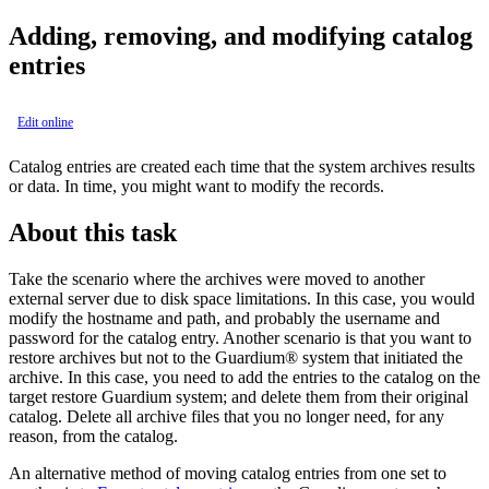
Adding, removing, and modifying catalog
entries
Edit online
Catalog entries are created each time that the system archives results
or data. In time, you might want to modify the records.
About this task
Take the scenario where the archives were moved to another
external server due to disk space limitations. In this case, you would
modify the hostname and path, and probably the username and
password for the catalog entry. Another scenario is that you want to
restore archives but not to the
Guardium®
system that initiated the
archive. In this case, you need to add the entries to the catalog on the
target restore
Guardium
system; and delete them from their original
catalog. Delete all archive files that you no longer need, for any
reason, from the catalog.
An alternative method of moving catalog entries from one set to