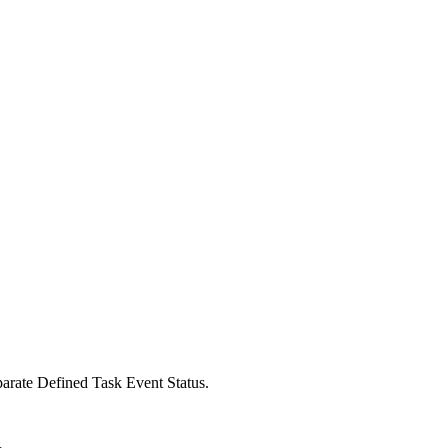
parate Defined Task Event Status.