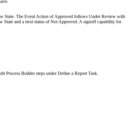
Save
.
view State. The Event Action of Approved follows Under Review with
w State and a next status of Not Approved. A signoff capability for
it Process Builder steps under Define a Report Task.