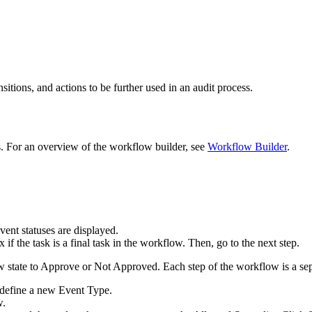
tions, and actions to be further used in an audit process.
. For an overview of the workflow builder, see
Workflow Builder
.
vent statuses are displayed.
if the task is a final task in the workflow. Then, go to the next step.
 state to Approve or Not Approved. Each step of the workflow is a se
define a new Event Type.
w.