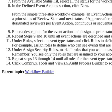
From the
Available Status
list, select all the status for the wor
In the
Defined Event Actions
section, click
New
.
From the simple three-step workflow example, an Event Action
a prior status of Review State and next status of Approve after
designated reviewers per Event Action, continuous or sequential,
Enter a description for the event action and designate prior statu
Repeat Steps 9 and 10 until all event actions are described and 
Under
Roles
, select an event type status and click
Roles
to defi
For example, assign roles to define who can see events that a
Under
Assign Security Roles
, mark all roles that you want to as
Remember:
You see only the roles that are assigned to your acc
Repeat steps 13 through 14 until all roles for the event type stat
Click
Comply
>
Tools and Views
>
Audit Process Builder
to sc
Parent topic:
Workflow Builder