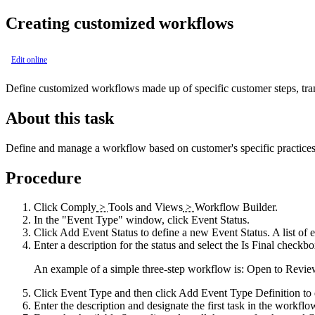
Creating customized workflows
Edit online
Define customized workflows made up of specific customer steps, transi
About this task
Define and manage a workflow based on customer's specific practices
Procedure
Click
Comply
>
Tools and Views
>
Workflow Builder
.
In the
Event Type
window, click
Event Status
.
Click
Add Event Status
to define a new Event Status. A list of e
Enter a description for the status and select the
Is Final
checkbox 
An example of a simple three-step workflow is: Open to Review
Click
Event Type
and then click
Add Event Type Definition
to 
Enter the description and designate the first task in the workflo