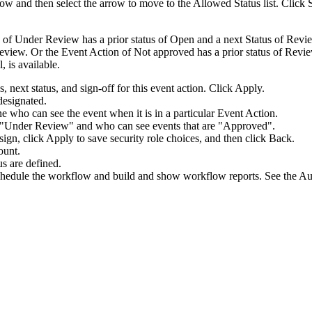
kflow and then select the arrow to move to the
Allowed Status
list. Click
 of Under Review has a prior status of Open and a next Status of Re
 review. Or the Event Action of Not approved has a prior status of Revie
 is available.
s, next status, and sign-off for this event action. Click
Apply
.
designated.
ne who can see the event when it is in a particular Event Action.
re "Under Review" and who can see events that are "Approved".
sign, click
Apply
to save security role choices, and then click
Back
.
ount.
us are defined.
hedule the workflow and build and show workflow reports. See the Aud