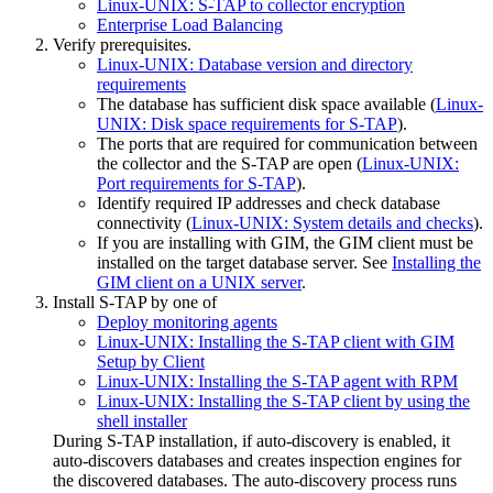
Linux-UNIX: S-TAP to collector encryption
Enterprise Load Balancing
Verify prerequisites.
Linux-UNIX: Database version and directory
requirements
The database has sufficient disk space available (
Linux-
UNIX: Disk space requirements for S-TAP
).
The ports that are required for communication between
the collector and the
S-TAP
are open (
Linux-UNIX:
Port requirements for S-TAP
).
Identify required IP addresses and check database
connectivity (
Linux-UNIX: System details and checks
).
If you are installing with GIM, the GIM client must be
installed on the target database server. See
Installing the
GIM client on a UNIX server
.
Install S-TAP by one of
Deploy monitoring agents
Linux-UNIX: Installing the S-TAP client with GIM
Setup by Client
Linux-UNIX: Installing the S-TAP agent with RPM
Linux-UNIX: Installing the S-TAP client by using the
shell installer
During S-TAP installation, if auto-discovery is enabled, it
auto-discovers databases and creates inspection engines for
the discovered databases. The auto-discovery process runs