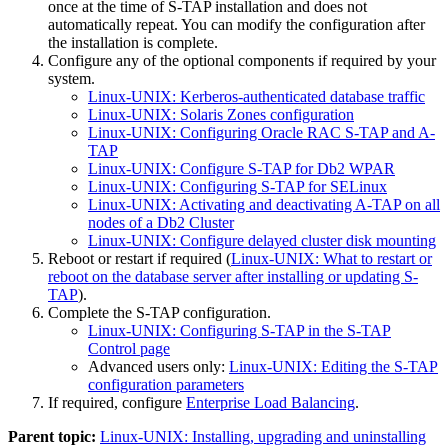
once at the time of S-TAP installation and does not
automatically repeat. You can modify the configuration after
the installation is complete.
Configure any of the optional components if required by your
system.
Linux-UNIX: Kerberos-authenticated database traffic
Linux-UNIX: Solaris Zones configuration
Linux-UNIX: Configuring Oracle RAC S-TAP and A-
TAP
Linux-UNIX: Configure S-TAP for Db2 WPAR
Linux-UNIX: Configuring S-TAP for SELinux
Linux-UNIX: Activating and deactivating A-TAP on all
nodes of a Db2 Cluster
Linux-UNIX: Configure delayed cluster disk mounting
Reboot or restart if required (
Linux-UNIX: What to restart or
reboot on the database server after installing or updating S-
TAP
).
Complete the S-TAP configuration.
Linux-UNIX: Configuring S-TAP in the S-TAP
Control page
Advanced users only:
Linux-UNIX: Editing the S-TAP
configuration parameters
If required, configure
Enterprise Load Balancing
.
Parent topic:
Linux-UNIX: Installing, upgrading and uninstalling