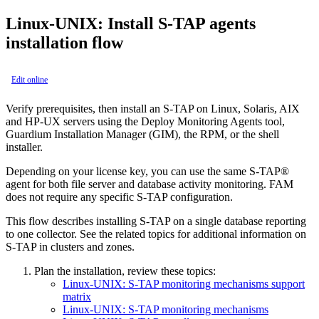
Linux-UNIX: Install S-TAP agents
installation flow
Edit online
Verify prerequisites, then install an S-TAP on Linux, Solaris, AIX
and HP-UX servers using the Deploy Monitoring Agents tool,
Guardium Installation Manager (GIM), the RPM, or the shell
installer.
Depending on your license key, you can use the same
S-TAP®
agent for both file server and database activity monitoring. FAM
does not require any specific S-TAP configuration.
This flow describes installing
S-TAP
on a single database reporting
to one collector. See the related topics for additional information on
S-TAP
in clusters and zones.
Plan the installation, review these topics:
Linux-UNIX: S-TAP monitoring mechanisms support
matrix
Linux-UNIX: S-TAP monitoring mechanisms