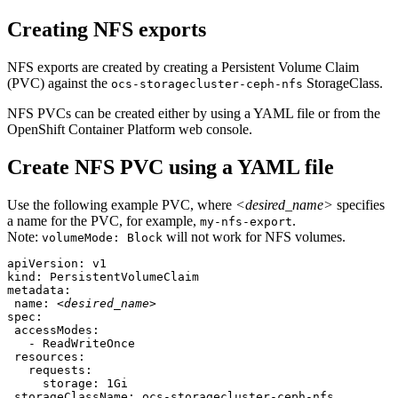
Creating NFS exports
NFS exports are created by creating a Persistent Volume Claim
(PVC) against the
StorageClass.
ocs-storagecluster-ceph-nfs
NFS PVCs can be created either by using a YAML file or from the
OpenShift Container Platform web console.
Create NFS PVC using a YAML file
Use the following example PVC, where
<desired_name>
specifies
a name for the PVC, for example,
.
my-nfs-export
Note:
will not work for NFS volumes.
volumeMode: Block
apiVersion: v1

kind: PersistentVolumeClaim

metadata:

 name: 
<desired_name>
spec:

 accessModes:

   - ReadWriteOnce

 resources:

   requests:

     storage: 1Gi

 storageClassName: ocs-storagecluster-ceph-nfs