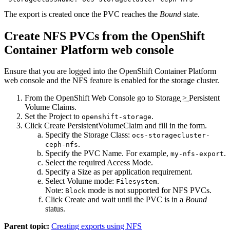
The export is created once the PVC reaches the
Bound
state.
Create NFS PVCs from the OpenShift
Container Platform web console
Ensure that you are logged into the OpenShift Container Platform
web console and the NFS feature is enabled for the storage cluster.
From the OpenShift Web Console go to
Storage
>
Persistent
Volume Claims
.
Set the
Project
to
.
openshift-storage
Click
Create PersistentVolumeClaim
and fill in the form.
Specify the
Storage Class
:
ocs-storagecluster-
.
ceph-nfs
Specify the
PVC Name
. For example,
.
my-nfs-export
Select the required
Access Mode
.
Specify a
Size
as per application requirement.
Select
Volume mode
:
.
Filesystem
Note:
mode is not supported for NFS PVCs.
Block
Click
Create
and wait until the PVC is in a
Bound
status.
Parent topic:
Creating exports using NFS