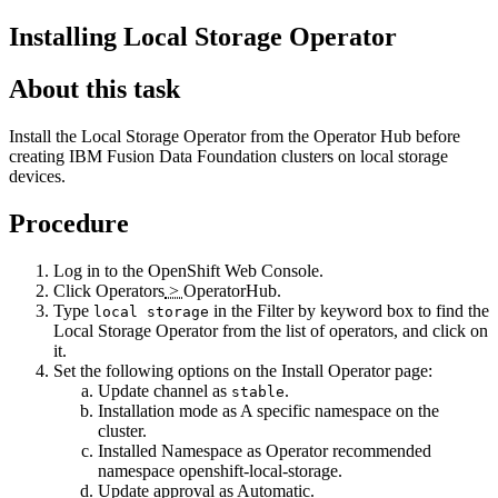
Installing Local Storage Operator
About this task
Install the Local Storage Operator from the Operator Hub before
creating
IBM
Fusion Data Foundation
clusters on local storage
devices.
Procedure
Log in to the OpenShift Web Console.
Click
Operators
>
OperatorHub
.
Type
in the
Filter by keyword
​ box to find the
local storage
Local Storage Operator
from the list of operators, and click on
it.
Set the following options on the
Install Operator
page:
Update channel as
.
stable
Installation mode as
A specific namespace on the
cluster
.
Installed Namespace as
Operator recommended
namespace openshift-local-storage
.
Update approval as
Automatic
.