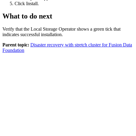
Click
Install
.
What to do next
Verify that the Local Storage Operator shows a green tick that
indicates successful installation.
Parent topic:
Disaster recovery with stretch cluster for Fusion Data
Foundation