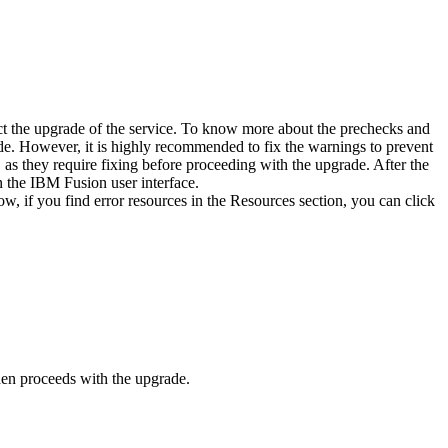
 the upgrade of the service. To know more about the prechecks and
rade. However, it is highly recommended to fix the warnings to prevent
as they require fixing before proceeding with the upgrade. After the
n the
IBM Fusion
user interface.
 if you find error resources in the
Resources
section, you can click
hen proceeds with the upgrade.