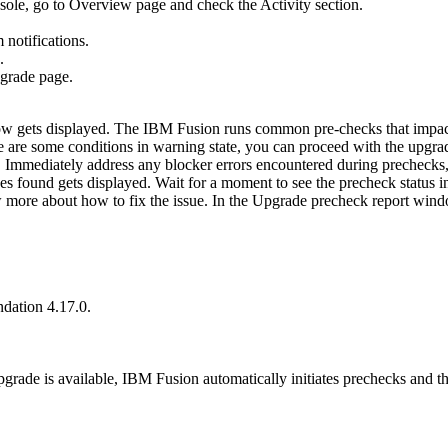
ole, go to
Overview
page and check the
Activity
section.
 notifications.
.
grade
page.
 gets displayed. The
IBM Fusion
runs common pre-checks that impact
there are some conditions in warning state, you can proceed with the upg
. Immediately address any blocker errors encountered during prechecks, 
es found gets displayed. Wait for a moment to see the precheck status i
re about how to fix the issue. In the Upgrade precheck report window,
ndation
4.17.0.
grade is available,
IBM Fusion
automatically initiates prechecks and t