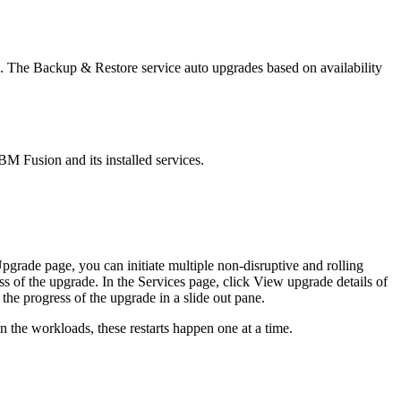
. The
Backup & Restore
service auto upgrades based on availability
BM Fusion
and its installed services.
pgrade
page, you can initiate multiple non-disruptive and rolling
ss of the upgrade. In the
Services
page, click
View upgrade details
of
the progress of the upgrade in a slide out pane.
 the workloads, these restarts happen one at a time.