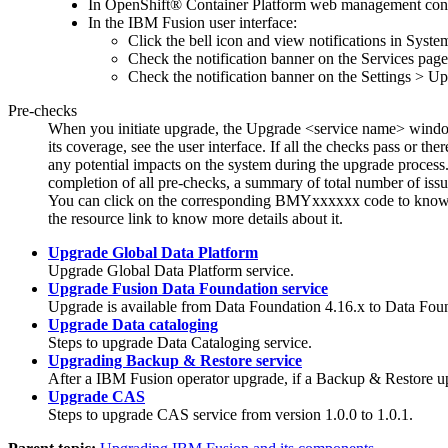
In
OpenShift® Container Platform
web management cons
In the
IBM Fusion
user interface:
Click the bell icon and view notifications in System
Check the notification banner on the
Services
page
Check the notification banner on the
Settings
>
Up
Pre-checks
When you initiate upgrade, the
Upgrade <service name>
window
its coverage, see the user interface. If all the checks pass or 
any potential impacts on the system during the upgrade process
completion of all pre-checks, a summary of total number of issu
You can click on the corresponding BMYxxxxxx code to know mo
the resource link to know more details about it.
Upgrade Global Data Platform
Upgrade
Global Data Platform
service.
Upgrade Fusion Data Foundation service
Upgrade is available from
Data Foundation
4.16.x to
Data Fou
Upgrade Data cataloging
Steps to upgrade
Data Cataloging
service.
Upgrading Backup & Restore service
After a
IBM Fusion
operator upgrade, if a
Backup & Restore
up
Upgrade CAS
Steps to upgrade
CAS
service from version 1.0.0 to 1.0.1.