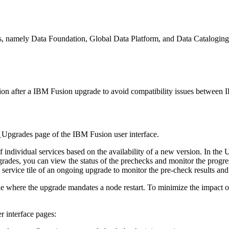
s, namely
Data Foundation
,
Global Data Platform
, and
Data Cataloging
ion after a
IBM Fusion
upgrade to avoid compatibility issues between
I
>
Upgrades
page of the
IBM Fusion
user interface.
 individual services based on the availability of a new version. In the
U
pgrades, you can view the status of the prechecks and monitor the progre
service tile of an ongoing upgrade to monitor the pre-check results and 
e where the upgrade mandates a node restart. To minimize the impact on
r interface pages: