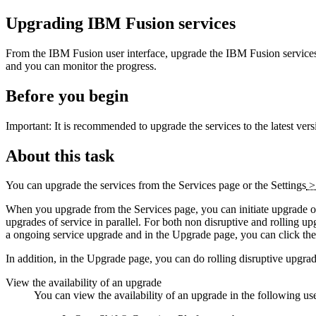
Upgrading
IBM Fusion
services
From the
IBM Fusion
user interface, upgrade the
IBM Fusion
service
and you can monitor the progress.
Before you begin
Important:
It is recommended to upgrade the services to the latest vers
About this task
You can upgrade the services from the
Services
page or the
Settings
When you upgrade from the
Services
page, you can initiate upgrade of
upgrades of service in parallel. For both non disruptive and rolling u
a ongoing service upgrade and in the
Upgrade
page, you can click the 
In addition, in the
Upgrade
page, you can do rolling disruptive upgrad
View the availability of an upgrade
You can view the availability of an upgrade in the following use