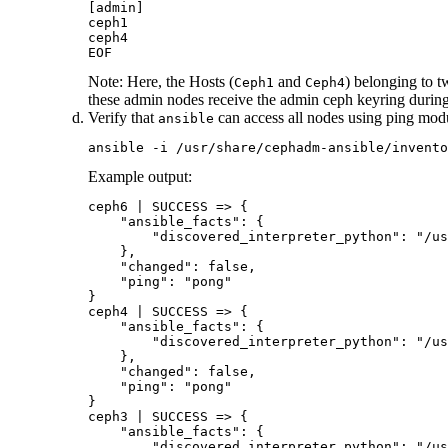
[admin]

ceph1

ceph4

EOF
Note:
Here, the Hosts (
and
) belonging to t
Ceph1
Ceph4
these admin nodes receive the admin ceph keyring during
Verify that
can access all nodes using ping modu
ansible
ansible -i /usr/share/cephadm-ansible/invento
Example output:
ceph6 | SUCCESS => {

    "ansible_facts": {

        "discovered_interpreter_python": "/us
    },

    "changed": false,

    "ping": "pong"

}

ceph4 | SUCCESS => {

    "ansible_facts": {

        "discovered_interpreter_python": "/us
    },

    "changed": false,

    "ping": "pong"

}

ceph3 | SUCCESS => {

    "ansible_facts": {

        "discovered_interpreter_python": "/us