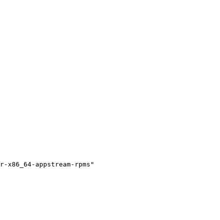
r-x86_64-appstream-rpms"