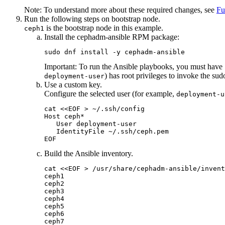
Note:
To understand more about these required changes, see
Fu
Run the following steps on bootstrap node.
is the bootstrap node in this example.
ceph1
Install the cephadm-ansible RPM package:
sudo dnf install -y cephadm-ansible
Important:
To run the Ansible playbooks, you must have
) has root privileges to invoke the
sud
deployment-user
Use a custom key.
Configure the selected user (for example,
deployment-u
cat <<EOF > ~/.ssh/config

Host ceph*

   User deployment-user

   IdentityFile ~/.ssh/ceph.pem

EOF
Build the Ansible inventory.
cat <<EOF > /usr/share/cephadm-ansible/invent
ceph1

ceph2

ceph3

ceph4

ceph5

ceph6

ceph7
