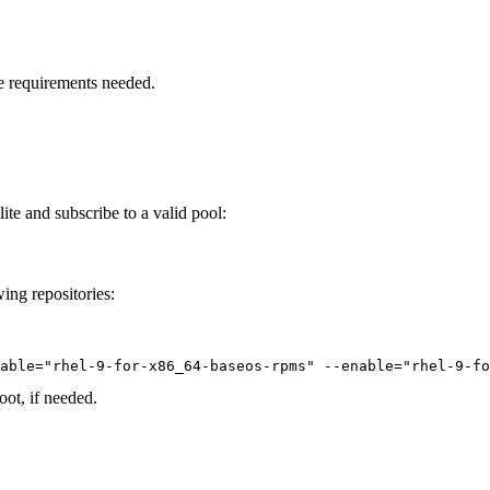
 the requirements needed.
ite and subscribe to a valid pool:
wing repositories:
able="rhel-9-for-x86_64-baseos-rpms" --enable="rhel-9-fo
oot, if needed.