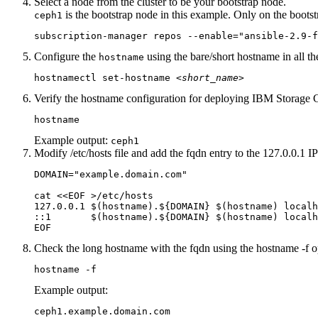
Select a node from the cluster to be your bootstrap node.
is the bootstrap node in this example. Only on the boots
ceph1
subscription-manager repos --enable="ansible-2.9-f
Configure the
using the bare/short hostname in all th
hostname
hostnamectl set-hostname 
<short_name>
Verify the hostname configuration for deploying
IBM
Storage 
hostname
Example output:
ceph1
Modify
/etc/hosts
file and add the
fqdn
entry to the 127.0.0.1 IP
DOMAIN="example.domain.com"

cat <<EOF >/etc/hosts

127.0.0.1 $(hostname).${DOMAIN} $(hostname) localh
::1       $(hostname).${DOMAIN} $(hostname) localh
EOF
Check the long hostname with the
fqdn
using the
hostname -f
o
hostname -f
Example output:
ceph1.example.domain.com