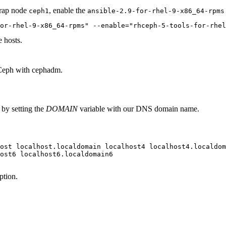
trap node
, enable the
ceph1
ansible-2.9-for-rhel-9-x86_64-rpms
or-rhel-9-x86_64-rpms" --enable="rhceph-5-tools-for-rhel
e hosts.
Ceph
with cephadm.
 by setting the
DOMAIN
variable with our DNS domain name.
ost localhost.localdomain localhost4 localhost4.localdom
ost6 localhost6.localdomain6

ption.