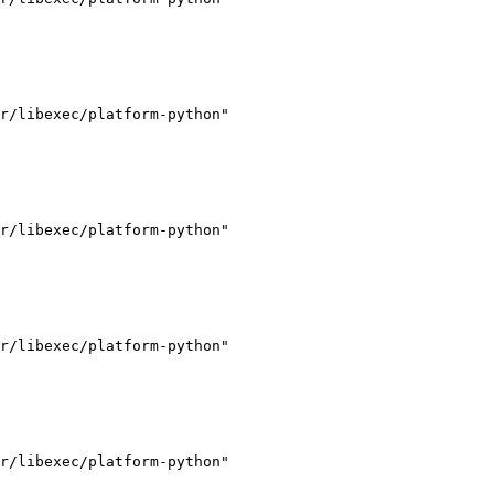
r/libexec/platform-python"

r/libexec/platform-python"

r/libexec/platform-python"

r/libexec/platform-python"
