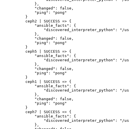
    },

    "changed": false,

    "ping": "pong"

}

ceph2 | SUCCESS => {

    "ansible_facts": {

        "discovered_interpreter_python": "/us
    },

    "changed": false,

    "ping": "pong"

}

ceph5 | SUCCESS => {

    "ansible_facts": {

        "discovered_interpreter_python": "/us
    },

    "changed": false,

    "ping": "pong"

}

ceph1 | SUCCESS => {

    "ansible_facts": {

        "discovered_interpreter_python": "/us
    },

    "changed": false,

    "ping": "pong"

}

ceph7 | SUCCESS => {

    "ansible_facts": {

        "discovered_interpreter_python": "/us
    },
