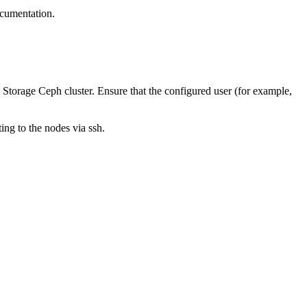
cumentation.
Storage Ceph
cluster. Ensure that the configured user (for example,
ting to the nodes via ssh.