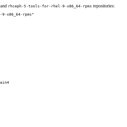
and
repositories:
rhceph-5-tools-for-rhel-9-x86_64-rpms
-9-x86_64-rpms"
ain4
