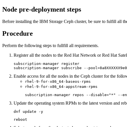
Node pre-deployment steps
Before installing the
IBM
Storage Ceph
cluster, be sure to fulfill all
Procedure
Perform the following steps to fullfill all requirements.
Register all the nodes to the Red Hat Network or Red Hat Satell
subscription-manager register 

subscription-manager subscribe --pool=8a8XXXXXX9e0
Enable access for all the nodes in the Ceph cluster for the follo
rhel-9-for-x86_64-baseos-rpms
rhel-9-for-x86_64-appstream-rpms
subscription-manager repos --disable="*" --en
Update the operating system RPMs to the latest version and reb
dnf update -y
reboot