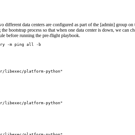
wo different data centers are configured as part of the [admin] group on 
 the bootstrap process so that when one data center is down, we can ch
le before running the pre-flight playbook.
ry -m ping all -b
r/libexec/platform-python"

r/libexec/platform-python"

r/libexec/platform-python"
