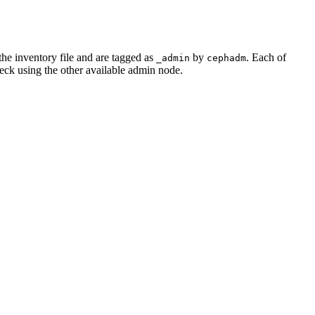
the inventory file and are tagged as
by
. Each of
_admin
cephadm
eck using the other available admin node.