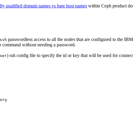
lly qualified domain names vs bare host names
within Ceph product do
passwordless access to all the nodes that are configured to the
IBM
ssh
o
command without needing a password.
) ssh config file to specify the id or key that will be used for connec
ser
ory
