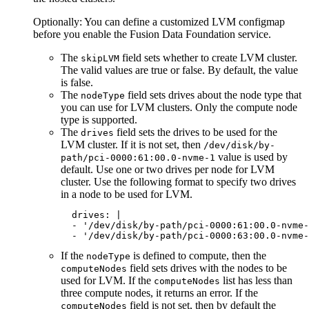
Optionally: You can define a customized LVM configmap
before you enable the
Fusion Data Foundation
service.
The
field sets whether to create LVM cluster.
skipLVM
The valid values are true or false. By default, the value
is false.
The
field sets drives about the node type that
nodeType
you can use for LVM clusters. Only the compute node
type is supported.
The
field sets the drives to be used for the
drives
LVM cluster. If it is not set, then
/dev/disk/by-
value is used by
path/pci-0000:61:00.0-nvme-1
default. Use one or two drives per node for LVM
cluster. Use the following format to specify two drives
in a node to be used for LVM.
  drives: |

  - '/dev/disk/by-path/pci-0000:61:00.0-nvme-
  - '/dev/disk/by-path/pci-0000:63:00.0-nvme-
If the
is defined to compute, then the
nodeType
field sets drives with the nodes to be
computeNodes
used for LVM. If the
list has less than
computeNodes
three compute nodes, it returns an error. If the
field is not set, then by default the
computeNodes