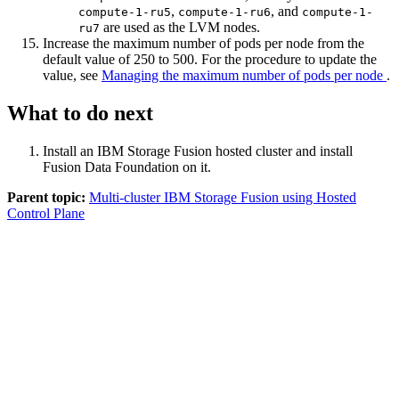
,
, and
compute-1-ru5
compute-1-ru6
compute-1-
are used as the LVM nodes.
ru7
Increase the maximum number of pods per node from the
default value of 250 to 500. For the procedure to update the
value, see
Managing the maximum number of pods per node
.
What to do next
Install an
IBM Storage Fusion
hosted cluster and install
Fusion Data Foundation
on it.
Parent topic:
Multi-cluster IBM Storage Fusion using Hosted
Control Plane