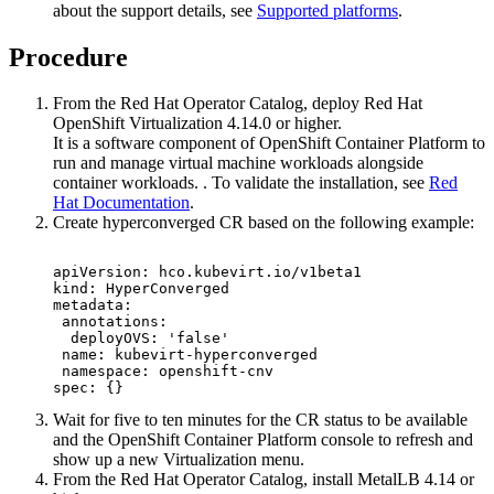
about the support details, see
Supported platforms
.
Procedure
From the
Red Hat
Operator Catalog, deploy
Red Hat
OpenShift
Virtualization 4.14.0 or higher.
It is a software component of
OpenShift Container Platform
to
run and manage virtual machine workloads alongside
container workloads. . To validate the installation, see
Red
Hat Documentation
.
Create hyperconverged CR based on the following example:
apiVersion: hco.kubevirt.io/v1beta1

kind: HyperConverged

metadata:

 annotations:

  deployOVS: 'false'

 name: kubevirt-hyperconverged

 namespace: openshift-cnv

spec: {}
Wait for five to ten minutes for the CR status to be available
and the
OpenShift Container Platform
console to refresh and
show up a new
Virtualization
menu.
From the
Red Hat
Operator Catalog, install MetalLB 4.14 or