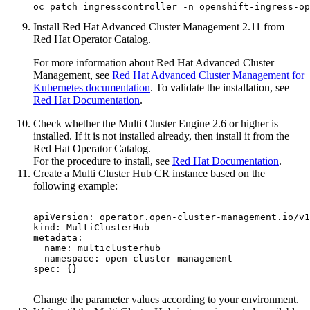
oc patch ingresscontroller -n openshift-ingress-op
Install
Red Hat
Advanced Cluster Management 2.11 from
Red Hat
Operator Catalog.
For more information about
Red Hat
Advanced Cluster
Management, see
Red Hat Advanced Cluster Management for
Kubernetes
documentation
. To validate the installation, see
Red Hat Documentation
.
Check whether the Multi Cluster Engine 2.6 or higher is
installed. If it is not installed already, then install it from the
Red Hat
Operator Catalog.
For the procedure to install, see
Red Hat Documentation
.
Create a Multi Cluster Hub CR instance based on the
following example:
apiVersion: operator.open-cluster-management.io/v1

kind: MultiClusterHub

metadata:

  name: multiclusterhub

  namespace: open-cluster-management

spec: {}

Change the parameter values according to your environment.