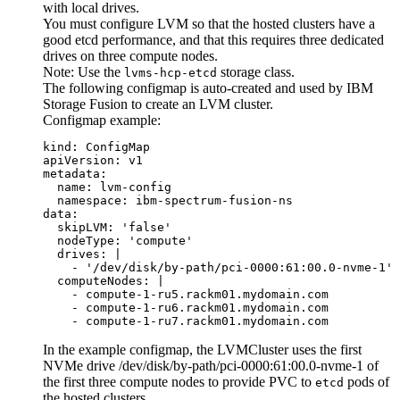
with local drives.
You must configure LVM so that the hosted clusters have a
good etcd performance, and that this requires three dedicated
drives on three compute nodes.
Note:
Use the
storage class.
lvms-hcp-etcd
The following configmap is auto-created and used by
IBM
Storage Fusion
to create an LVM cluster.
Configmap example:
kind: ConfigMap

apiVersion: v1

metadata:

  name: lvm-config

  namespace: ibm-spectrum-fusion-ns  

data:

  skipLVM: 'false' 

  nodeType: 'compute'

  drives: |

    - '/dev/disk/by-path/pci-0000:61:00.0-nvme-1'

  computeNodes: |

    - compute-1-ru5.rackm01.mydomain.com

    - compute-1-ru6.rackm01.mydomain.com

    - compute-1-ru7.rackm01.mydomain.com
In the example configmap, the LVMCluster uses the first
NVMe drive
/dev/disk/by-path/pci-0000:61:00.0-nvme-1
of
the first three compute nodes to provide PVC to
pods of
etcd
the hosted clusters.