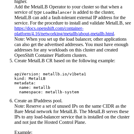
higher.
Add the MetalLB Operator to your cluster so that when a
service of type
is added to the cluster,
LoadBalancer
MetalLB can add a fault-tolerant external IP address for the
service. For the procedure to install and validate MetalLB, see
https://docs.openshift.com/container-
platform/4.16/networking/metallb/about-metallb.html
.
Note:
When you set up the load balancer, other applications
can also get the advertised addresses. You must have enough
addresses for any workloads on this cluster and created
OpenShift Container Platform
clusters.
Create MetalLB CR based on the following example:
apiVersion: metallb.io/v1beta1

kind: MetalLB

metadata:

  name: metallb

  namespace: metallb-system
Create an IPaddress pool.
Note:
Reserve a set of unused IPs on the same CIDR as the
Bare Metal
network for MetalLB. The MetalLB serves these
IPs to any load-balancer service that is installed on the cluster
and not just the
Hosted Control Plane
.
Example: