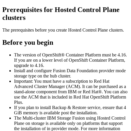
Prerequisites for
Hosted Control Plane
clusters
The prerequisites before you create
Hosted Control Plane
clusters.
Before you begin
The version of
OpenShift® Container Platform
must be 4.16.
If you are on a lower level of
OpenShift Container Platform
,
upgrade to 4.16.
Install and configure
Fusion Data Foundation
provider mode
storage type on the hub cluster.
Important:
You must have a subscription to Red Hat
Advanced Cluster Manager (ACM). It can be purchased as a
stand-alone component from IBM or
Red Hat®
. You can also
use the ACM that is included in
Red Hat
OpenShift
Platform
Plus.
If you plan to install
Backup & Restore
service, ensure that 4
GiB memory is available post the installation.
The Multi-cluster
IBM Storage Fusion
using
Hosted Control
Plane
on storage is available only on platforms that support
the installation of in provider mode. For more information