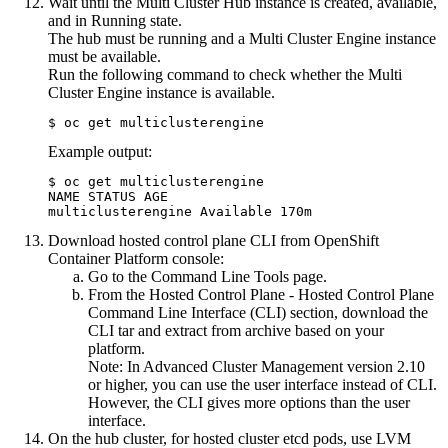
Wait until the Multi Cluster Hub instance is created, available,
and in Running state.
The hub must be running and a Multi Cluster Engine instance
must be available.
Run the following command to check whether the Multi
Cluster Engine instance is available.
$ oc get multiclusterengine
Example output:
$ oc get multiclusterengine

NAME STATUS AGE

multiclusterengine Available 170m
Download hosted control plane CLI from
OpenShift
Container Platform
console:
Go to the Command Line Tools page.
From the
Hosted Control Plane
- Hosted Control Plane
Command Line Interface (CLI) section, download the
CLI tar and extract from archive based on your
platform.
Note:
In Advanced Cluster Management version 2.10
or higher, you can use the user interface instead of CLI.
However, the CLI gives more options than the user
interface.
On the hub cluster, for hosted cluster etcd pods, use LVM