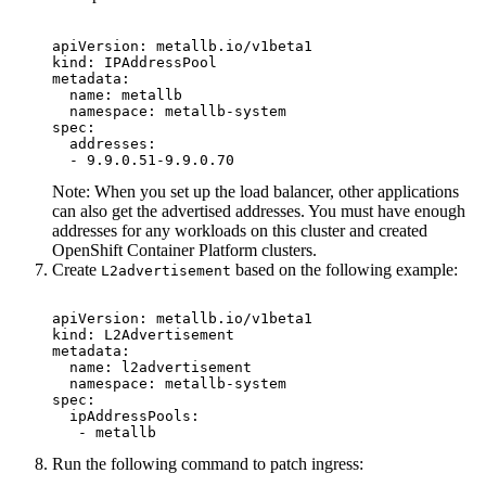
apiVersion: metallb.io/v1beta1

kind: IPAddressPool

metadata:

  name: metallb

  namespace: metallb-system

spec:

  addresses:

  - 9.9.0.51-9.9.0.70
Note:
When you set up the load balancer, other applications
can also get the advertised addresses. You must have enough
addresses for any workloads on this cluster and created
OpenShift Container Platform
clusters.
Create
based on the following example:
L2advertisement
apiVersion: metallb.io/v1beta1

kind: L2Advertisement

metadata:

  name: l2advertisement

  namespace: metallb-system

spec:

  ipAddressPools:

   - metallb
Run the following command to patch ingress: