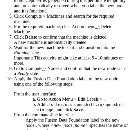
more. Ceph errors generated during this period are temporary
and are automatically resolved when you label the new node,
and it is functional.
Click
Compute
>
Machines
and search for the required
machine.
For the required machine, click
Action menu
>
Delete
Machine
.
Click
Delete
to confirm that the machine is deleted.
A new machine is automatically created.
Wait for the new machine to start and transition into the
Running
state.
Important:
This activity might take at least 5 - 10 minutes or
more.
Go to
Compute
>
Nodes
and confirm that the new node is in
a
Ready
state.
Apply the
Fusion Data Foundation
label to the new node
using one of the following steps:
From the user interface
Go to
Action Menu
>
Edit Labels
>
.
Add
cluster.ocs.openshift.io/openshift-
, and click
Save
.
storage
From the command-line interface
Apply the
Fusion Data Foundation
label to the new
node:, where
<new_node_name>
specifies the name of