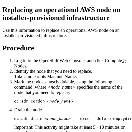
Replacing an operational AWS node on
installer-provisioned infrastructure
Use this information to replace an operational AWS node on an
installer-provisioned infrastructure.
Procedure
Log in to the OpenShift Web Console, and click
Compute
>
Nodes
.
Identify the node that you need to replace.
Take a note of its
Machine Name
.
Mark the node as unschedulable, using the following
command, where
<node_name>
specifies the name of the
node that you need to replace.
oc adm cordon 
<node_name>
Drain the node.
oc adm drain 
<node_name>
 --force --delete-emptydir
Important:
This activity might take at least 5 - 10 minutes or