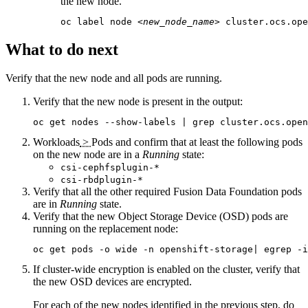
the new node.
oc label node 
<new_node_name>
 cluster.ocs.ope
What to do next
Verify that the new node and all pods are running.
Verify that the new node is present in the output:
oc get nodes --show-labels | grep cluster.ocs.open
Workloads
>
Pods
and confirm that at least the following pods
on the new node are in a
Running
state:
csi-cephfsplugin-*
csi-rbdplugin-*
Verify that all the other required
Fusion Data Foundation
pods
are in
Running
state.
Verify that the new Object Storage Device (OSD) pods are
running on the replacement node:
oc get pods -o wide -n openshift-storage| egrep -i
If cluster-wide encryption is enabled on the cluster, verify that
the new OSD devices are encrypted.
For each of the new nodes identified in the previous step, do