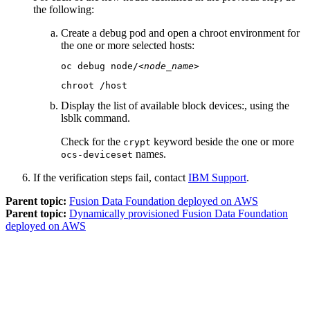
the following:
Create a debug pod and open a chroot environment for
the one or more selected hosts:
oc debug node/
<node_name>
chroot /host
Display the list of available block devices:, using the
lsblk
command.
Check for the
keyword beside the one or more
crypt
names.
ocs-deviceset
If the verification steps fail, contact
IBM Support
.
Parent topic:
Fusion Data Foundation deployed on AWS
Parent topic:
Dynamically provisioned Fusion Data Foundation
deployed on AWS