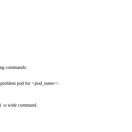
wing commands:
he problem pod for
<pod_name>
:
 -o wide
command.