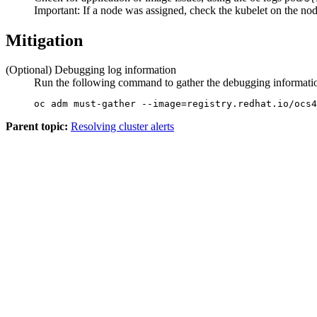
Important:
If a node was assigned, check the kubelet on the nod
Mitigation
(Optional) Debugging log information
Run the following command to gather the debugging information
oc adm must-gather --image=registry.redhat.io/ocs4
Parent topic:
Resolving cluster alerts