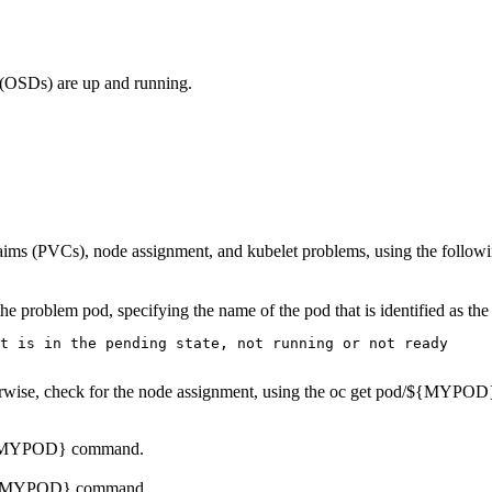
 (OSDs) are up and running.
laims (PVCs), node assignment, and kubelet problems, using the follo
s the problem pod, specifying the name of the pod that is identified as t
t is in the pending state, not running or not ready

rwise, check for the node assignment, using the
oc get pod/${MYPOD}
${MYPOD}
command.
/${MYPOD}
command.