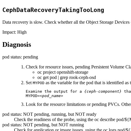
CephDataRecoveryTakingTooLong
Data recovery is slow. Check whether all the Object Storage Devices
Impact:
High
Diagnosis
pod status: pending
Check for resource issues, pending Persistent Volume C
oc project openshift-storage
oc get pod | grep rook-ceph-osd
Set
as the variable for the pod that is identified a
MYPOD
Examine the output for a 
{ceph-component}
 tha
MYPOD=
<pod_name>
Look for the resource limitations or pending PVCs. Othe
pod status: NOT pending, running, but NOT ready
Check the readiness of the probe, using the
oc describe pod/
pod status: NOT pending, but NOT running
Check for application or image issues, using the
oc logs pod