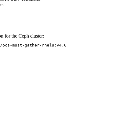
e.
 for the Ceph cluster:
/ocs-must-gather-rhel8:v4.6