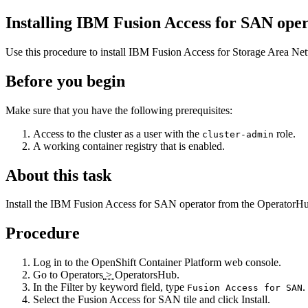
Installing
IBM Fusion
Access for SAN oper
Use this procedure to install
IBM Fusion
Access for Storage Area Ne
Before you begin
Make sure that you have the following prerequisites:
Access to the cluster as a user with the
role.
cluster-admin
A working container registry that is enabled.
About this task
Install the
IBM Fusion
Access for SAN operator from the
OperatorH
Procedure
Log in to the
OpenShift Container Platform
web console.
Go to
Operators
>
OperatorsHub
.
In the
Filter by keyword
field, type
.
Fusion Access for SAN
Select the
Fusion Access for SAN
tile and click
Install
.