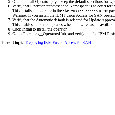
On the
Install Operator
page, keep the default selections for
Up
Verify that
Operator recommended Namespace
is selected for 
This installs the operator in the
namespace.
ibm-fusion-access
Warning:
If you install the
IBM Fusion
Access for SAN operato
Verify that the
Automatic
default is selected for
Update Approv
This enables automatic updates when a new release is available
Click
Install
to install the operator.
Go to
Operators
>
OperatorsHub
, and verify that the
IBM Fusi
Parent topic:
Deploying IBM Fusion Access for SAN