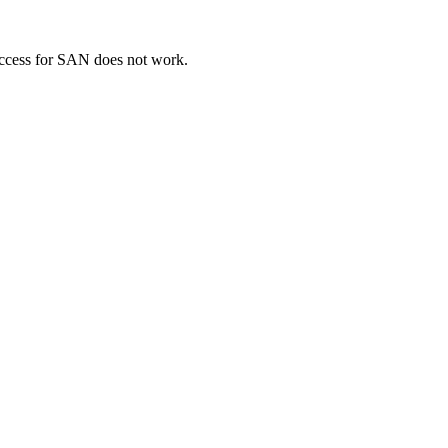
cess for SAN does not work.