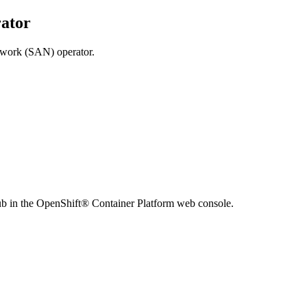
ator
twork (SAN) operator.
ub
in the
OpenShift® Container Platform
web console.