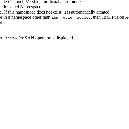
date Channel
,
Version
, and
Installation mode
.
the
Installed Namespace
.
 If this namespace does not exist, it is automatically created.
r in a namespace other than
, then
IBM Fusion
Ac
ibm-fusion-access
al
.
.
on
Access for SAN operator is displayed.