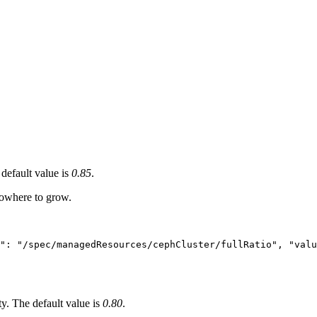
default value is
0.85
.
nowhere to grow.
h": "/spec/managedResources/cephCluster/fullRatio", "valu
y. The default value is
0.80
.