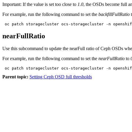
Important:
If the value is set too close to
1.0
, the OSDs become full and
For example, run the following command to set the
backfillFullRatio
 oc patch storagecluster ocs-storagecluster -n openshif
nearFullRatio
Use this subcommand to update the nearFull ratio of Ceph OSDs when 
For example, run the following command to set the
nearFullRatio
to
 oc patch storagecluster ocs-storagecluster -n openshif
Parent topic:
Setting Ceph OSD full thresholds