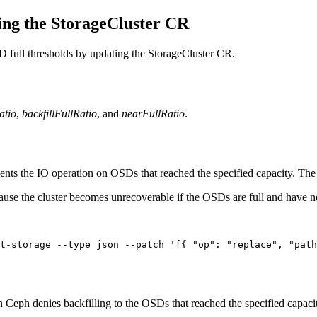
ing the StorageCluster CR
SD full thresholds by updating the StorageCluster CR.
atio
,
backfillFullRatio
, and
nearFullRatio
.
ts the IO operation on OSDs that reached the specified capacity. The 
use the cluster becomes unrecoverable if the OSDs are full and have 
t-storage --type json --patch '[{ "op": "replace", "pat
Ceph denies backfilling to the OSDs that reached the specified capacit