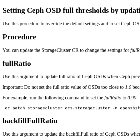
Setting Ceph OSD full thresholds by updat
Use this procedure to override the default settings and to set Ceph O
Procedure
You can update the StorageCluster CR to change the settings for
fullR
fullRatio
Use this argument to update full ratio of Ceph OSDs when Ceph preven
Important:
Do not set the full ratio value of OSDs too close to
1.0
beca
For example, run the following command to set the
fullRatio
to
0.90
:
 oc patch storagecluster ocs-storagecluster -n openshif
backfillFullRatio
Use this argument to update the backfillFull ratio of Ceph OSDs when 