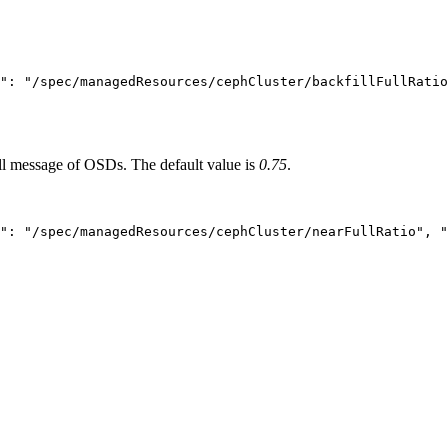
": "/spec/managedResources/cephCluster/backfillFullRatio
ll message of OSDs. The default value is
0.75
.
": "/spec/managedResources/cephCluster/nearFullRatio", "