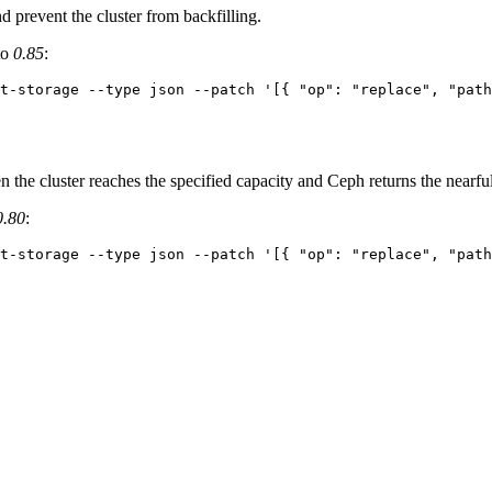
 prevent the cluster from backfilling.
to
0.85
:
t-storage --type json --patch '[{ "op": "replace", "path
the cluster reaches the specified capacity and Ceph returns the nearfu
0.80
:
t-storage --type json --patch '[{ "op": "replace", "path