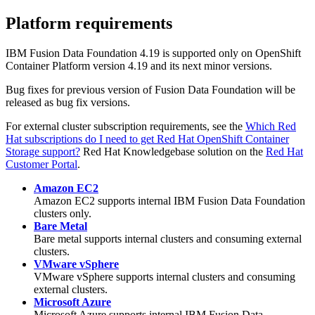
Platform requirements
IBM
Fusion Data Foundation
4.19 is supported only on OpenShift
Container Platform version 4.19 and its next minor versions.
Bug fixes for previous version of
Fusion Data Foundation
will be
released as bug fix versions.
For external cluster subscription requirements, see the
Which Red
Hat subscriptions do I need to get Red Hat OpenShift Container
Storage support?
Red Hat Knowledgebase solution on the
Red Hat
Customer Portal
.
Amazon EC2
Amazon EC2 supports internal
IBM
Fusion Data Foundation
clusters only.
Bare Metal
Bare metal supports internal clusters and consuming external
clusters.
VMware vSphere
VMware vSphere supports internal clusters and consuming
external clusters.
Microsoft Azure
Microsoft Azure supports internal
IBM
Fusion Data