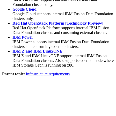
Foundation
clusters only.
Google Cloud
Google Cloud supports internal
IBM
Fusion Data Foundation
clusters only.
Red Hat OpenStack Platform [Technology Preview]
Red Hat OpenStack Platform supports internal
IBM
Fusion
Data Foundation
clusters and consuming external clusters.
IBM Power
IBM Power supports internal
IBM
Fusion Data Foundation
clusters and consuming external clusters.
IBM Z and IBM LinuxONE
IBM Z and IBM LinuxONE support internal
IBM
Fusion
Data Foundation
clusters. Also, supports external mode where
IBM
Storage Ceph
is running on x86.
Parent topic:
Infrastructure requirements