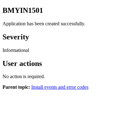
BMYIN1501
Application has been created successfully.
Severity
Informational
User actions
No action is required.
Parent topic:
Install events and error codes