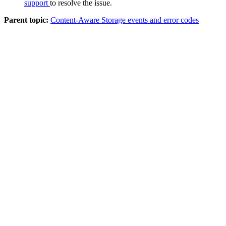
support
to resolve the issue.
Parent topic:
Content-Aware Storage events and error codes