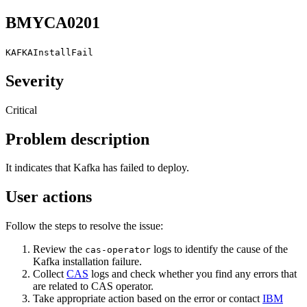
BMYCA0201
KAFKAInstallFail
Severity
Critical
Problem description
It indicates that Kafka has failed to deploy.
User actions
Follow the steps to resolve the issue:
Review the
logs to identify the cause of the
cas-operator
Kafka installation failure.
Collect
CAS
logs and check whether you find any errors that
are related to CAS operator.
Take appropriate action based on the error or contact
IBM