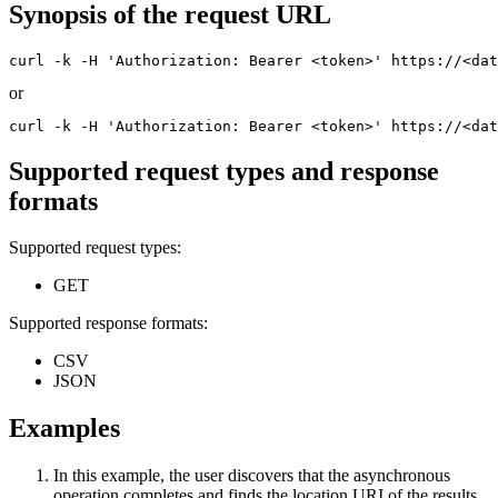
Synopsis of the request URL
curl -k -H 'Authorization: Bearer <token>' https://<dat
or
curl -k -H 'Authorization: Bearer <token>' https://<dat
Supported request types and response
formats
Supported request types:
GET
Supported response formats:
CSV
JSON
Examples
In this example, the user discovers that the asynchronous
operation completes and finds the location URI of the results