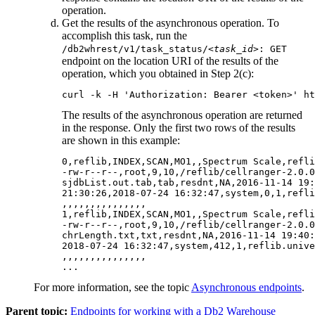
operation.
Get the results of the asynchronous operation. To
accomplish this task, run the
/db2whrest/v1/task_status/
<task_id>
: GET
endpoint on the location URI of the results of the
operation, which you obtained in Step 2(c):
curl -k -H 'Authorization: Bearer <token>' ht
The results of the asynchronous operation are returned
in the response. Only the first two rows of the results
are shown in this example:
0,reflib,INDEX,SCAN,MO1,,Spectrum Scale,refli
-rw-r--r--,root,9,10,/reflib/cellranger-2.0.0
sjdbList.out.tab,tab,resdnt,NA,2016-11-14 19:
21:30:26,2018-07-24 16:32:47,system,0,1,refli
,,,,,,,,,,,,,,,

1,reflib,INDEX,SCAN,MO1,,Spectrum Scale,refli
-rw-r--r--,root,9,10,/reflib/cellranger-2.0.0
chrLength.txt,txt,resdnt,NA,2016-11-14 19:40:
2018-07-24 16:32:47,system,412,1,reflib.unive
,,,,,,,,,,,,,,,

For more information, see the topic
Asynchronous endpoints
.
Parent topic:
Endpoints for working with a Db2 Warehouse