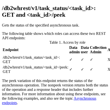
/db2whrest/v1/task_status/<task_id>:
GET and <task_id>/peek
Gets the status of the specified asynchronous task.
The following table shows which roles can access these two REST
API endpoints:
Table 1. Access by role
Data
Data
Collection
Endpoint
A
admin
user
Admin
/db2whrest/v1/task_status/<task_id>
:
✓
✓
✓
GET
/
db2whrest/v1/task_status/<task_id>/peek
:
✓
✓
✓
GET
The
peek
variation of this endpoint returns the status of the
asynchronous operation. The non
peek
version returns both the status
of the operation and a response header that includes further
information. For more information about using these endpoints, see
the following examples, and also see the topic
Asynchronous
endpoints
.