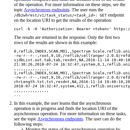
of the operation. For more information on these steps, see the
topic
Asynchronous endpoints
. The user runs the
endpoint
/db2whrest/v1/task_status/
<task_id>
: GET
on the location URI to get the results of the operation:
curl -k -H 'Authorization: Bearer <token>' https:/
The results are returned in the response. Only the first two
rows of the results are shown in this example:
0,reflib,INDEX,SCAN,MO1,,Spectrum Scale,reflib.uni
-rw-r--r--,root,9,10,/reflib/cellranger-2.0.0/refd
sjdbList.out.tab,tab,resdnt,NA,2016-11-14 19:40:10
21:30:26,2018-07-24 16:32:47,system,0,1,reflib.uni
,,,,,,,,,,,,,,,

1,reflib,INDEX,SCAN,MO1,,Spectrum Scale,reflib.uni
-rw-r--r--,root,9,10,/reflib/cellranger-2.0.0/refd
chrLength.txt,txt,resdnt,NA,2016-11-14 19:40:10,20
2018-07-24 16:32:47,system,412,1,reflib.university
,,,,,,,,,,,,,,,

In this example, the user learns that the asynchronous
operation is in progress and finds the location URI of the
asynchronous operation. For more information on these tasks,
see the topic
Asynchronous endpoints
. The user can do the
following steps:
Monitor the status of the asynchronous operation by