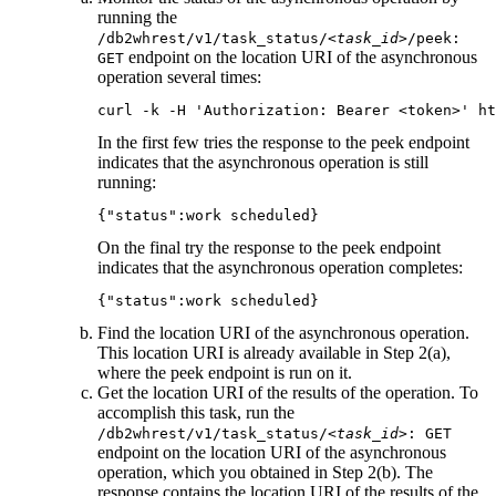
running the
/db2whrest/v1/task_status/
<task_id>
/peek:
endpoint on the location URI of the asynchronous
GET
operation several times:
curl -k -H 'Authorization: Bearer <token>' ht
In the first few tries the response to the
peek
endpoint
indicates that the asynchronous operation is still
running:
{"status":work scheduled}
On the final try the response to the
peek
endpoint
indicates that the asynchronous operation completes:
{"status":work scheduled}
Find the location URI of the asynchronous operation.
This location URI is already available in Step 2(a),
where the
peek
endpoint is run on it.
Get the location URI of the results of the operation. To
accomplish this task, run the
/db2whrest/v1/task_status/
<task_id>
: GET
endpoint on the location URI of the asynchronous
operation, which you obtained in Step 2(b). The
response contains the location URI of the results of the