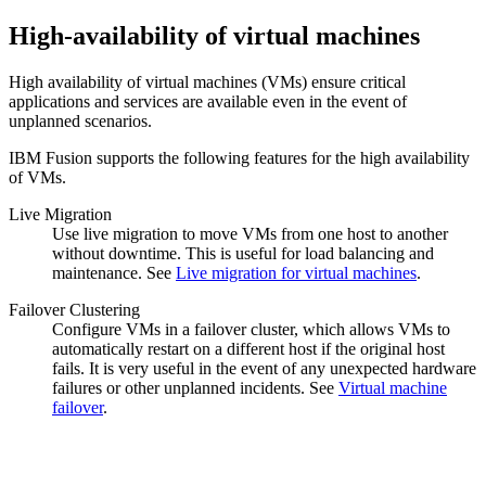
High-availability of virtual machines
High availability of virtual machines (VMs) ensure critical
applications and services are available even in the event of
unplanned scenarios.
IBM Fusion supports the following features for the high availability
of VMs.
Live Migration
Use live migration to move VMs from one host to another
without downtime. This is useful for load balancing and
maintenance. See
Live migration for virtual machines
.
Failover Clustering
Configure VMs in a failover cluster, which allows VMs to
automatically restart on a different host if the original host
fails. It is very useful in the event of any unexpected hardware
failures or other unplanned incidents. See
Virtual machine
failover
.