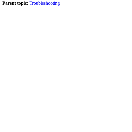
Parent topic:
Troubleshooting