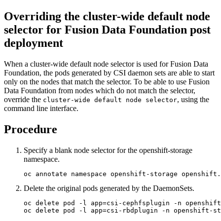
Overriding the cluster-wide default node
selector for
Fusion Data Foundation
post
deployment
When a cluster-wide default node selector is used for
Fusion Data
Foundation
, the pods generated by CSI daemon sets are able to start
only on the nodes that match the selector. To be able to use
Fusion
Data Foundation
from nodes which do not match the selector,
override the
, using the
cluster-wide default node selector
command line interface.
Procedure
Specify a blank node selector for the openshift-storage
namespace.
oc annotate namespace openshift-storage openshift.
Delete the original pods generated by the DaemonSets.
oc delete pod -l app=csi-cephfsplugin -n openshift
oc delete pod -l app=csi-rbdplugin -n openshift-st