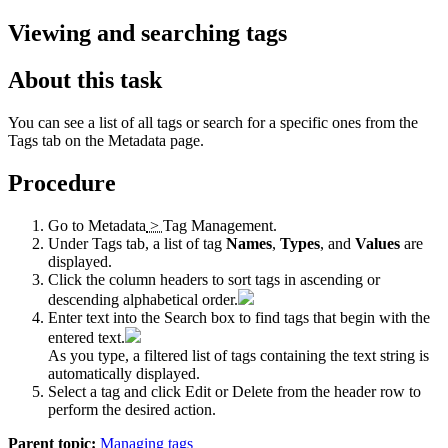
Viewing and searching tags
About this task
You can see a list of all tags or search for a specific ones from the
Tags
tab on the
Metadata
page.
Procedure
Go to
Metadata
>
Tag Management
.
Under
Tags
tab, a list of tag
Names
,
Types
, and
Values
are
displayed.
Click the column headers to sort tags in ascending or
descending alphabetical order.
Enter text into the
Search
box to find tags that begin with the
entered text.
As you type, a filtered list of tags containing the text string is
automatically displayed.
Select a tag and click
Edit
or
Delete
from the header row to
perform the desired action.
Parent topic:
Managing tags