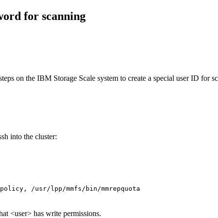
word for scanning
 steps on the
IBM Storage Scale
system to create a special user ID for s
sh into the cluster:
policy, /usr/lpp/mmfs/bin/mmrepquota
hat <user> has write permissions.