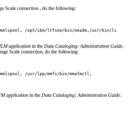
ge Scale
connection , do the following:
mmlspool, /opt/ibm/ltfsee/bin/eeadm,/usr/bin/ls
eILM application
in the
Data Cataloging: Administration Guide
.
rage Scale
connection, do the following:
mmlspool, /usr/lpp/mmfs/bin/mmafmctl,
FM application
in the
Data Cataloging: Administration Guide
.