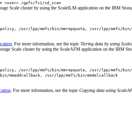
n <user> /gpfs/fs1/sd_scan
rage Scale
cluster by using the ScaleILM application on the
IBM Stora
policy, /usr/lpp/mmfs/bin/mmrepquota, /usr/lpp/mmfs/bin/
ication
.
For more information, see the topic
Tiering data by using Scal
orage Scale
cluster by using the ScaleAFM application on the
IBM Sto
policy, /usr/lpp/mmfs/bin/mmrepquota, /usr/lpp/mmfs/bin/
bin/mmaddcallback, /usr/lpp/mmfs/bin/mmdelcallback
cation
.
For more information, see the topic
Copying data using ScaleA