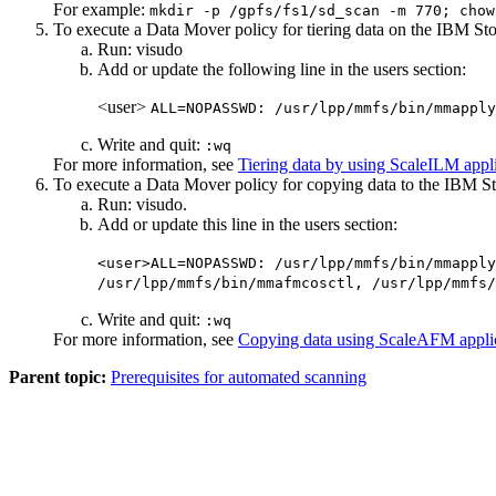
For example:
mkdir -p /gpfs/fs1/sd_scan -m 770; chow
To execute a Data Mover policy for tiering data on the
IBM Sto
Run:
visudo
Add or update the following line in the users section:
<user>
ALL=NOPASSWD: /usr/lpp/mmfs/bin/mmapply
Write and quit:
:wq
For more information, see
Tiering data by using ScaleILM appl
To execute a Data Mover policy for copying data to the
IBM St
Run:
visudo
.
Add or update this line in the users section:
<user>ALL=NOPASSWD: /usr/lpp/mmfs/bin/mmapply
/usr/lpp/mmfs/bin/mmafmcosctl, /usr/lpp/mmfs/
Write and quit:
:wq
For more information, see
Copying data using ScaleAFM appli
Parent topic:
Prerequisites for automated scanning