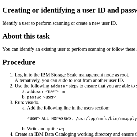
Creating or identifying a user ID and pass
Identify a user to perform scanning or create a new user ID.
About this task
You can identify an existing user to perform scanning or follow these
Procedure
Log in to the
IBM Storage Scale
management node as
root
.
Alternatively, you can
sudo
to
root
from another user ID.
Use the following
steps to ensure that you are able to s
adduser
<user>
adduser
-m
<user>
passwd
Run:
visudo
.
Add the following line in the users section:
<user>
ALL=NOPASSWD: /usr/lpp/mmfs/bin/mmapply
Write and quit:
:wq
Create an
IBM Data Cataloging
working directory and ensure t