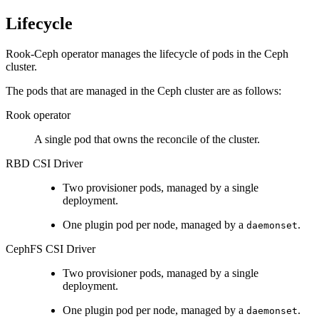
Lifecycle
Rook-Ceph operator manages the lifecycle of pods in the Ceph
cluster.
The pods that are managed in the Ceph cluster are as follows:
Rook operator
A single pod that owns the reconcile of the cluster.
RBD CSI Driver
Two provisioner pods, managed by a single
deployment.
One plugin pod per node, managed by a
.
daemonset
CephFS CSI Driver
Two provisioner pods, managed by a single
deployment.
One plugin pod per node, managed by a
.
daemonset