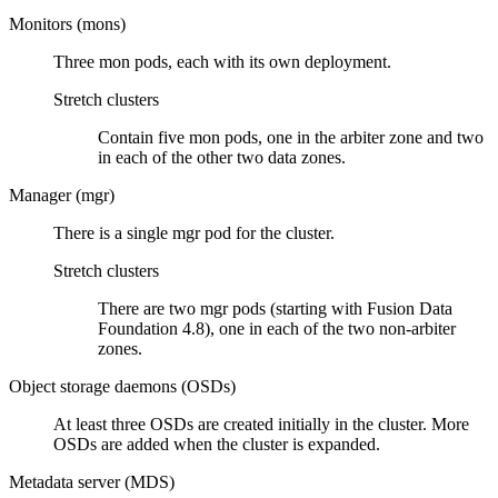
Monitors (mons)
Three mon pods, each with its own deployment.
Stretch clusters
Contain five mon pods, one in the arbiter zone and two
in each of the other two data zones.
Manager (mgr)
There is a single mgr pod for the cluster.
Stretch clusters
There are two mgr pods (starting with
Fusion Data
Foundation
4.8), one in each of the two non-arbiter
zones.
Object storage daemons (OSDs)
At least three OSDs are created initially in the cluster. More
OSDs are added when the cluster is expanded.
Metadata server (MDS)