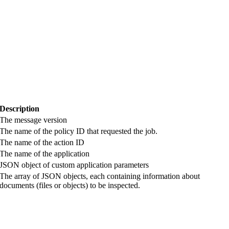
Description
The message version
The name of the policy ID that requested the job.
The name of the action ID
The name of the
application
JSON object of custom
application
parameters
The array of JSON objects, each containing information about
documents (files or objects) to be inspected.