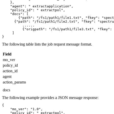
    },

    "agent": " extractapplication",

    "policy_id": " extractpol",

    "docs": [

        {"path": "/fs1/path1/file1.txt", "fkey": "spect
      {"path": "/fs1/path1/file2.txt", "fkey": "spectrums
	  ......

	  {"origpath": "/fs1/path1/file3.txt", "fkey": "spectrumscale.cluster.example"}

     ]

}
The following table lists the job request message format.
Field
mo_ver
policy_id
action_id
agent
action_params
docs
The following example provides a JSON message response:
{

    "mo_ver": "1.0",

    "policy_id": " extractpol",
