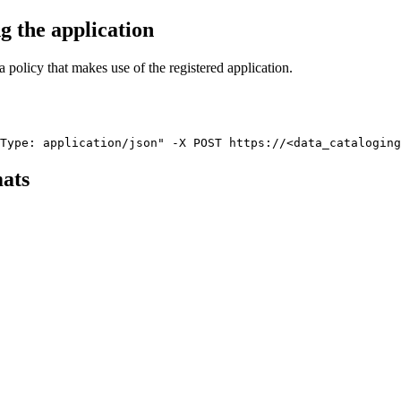
ng the
application
a policy that makes use of the registered
application
.
Type: application/json" -X POST https://<data_catalogin
mats