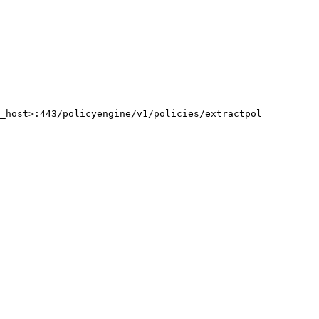
g_host>:443/policyengine/v1/policies/extractpol