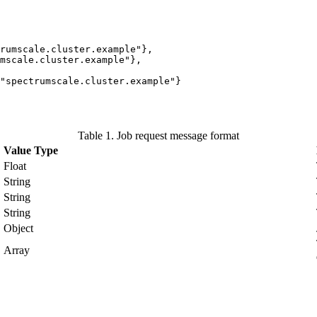
rumscale.cluster.example"},

cale.cluster.example"},	  

Table 1. Job request message format
Value Type
Float
String
String
String
Object
Array