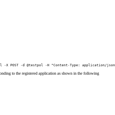
l -X POST -d @testpol -H "Content-Type: application/json
onding to the registered
application
as shown in the following