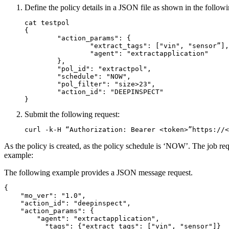
Define the policy details in a JSON file as shown in the follow
cat testpol

{

	"action_params": {

		"extract_tags": ["vin", "sensor”],

		"agent": "extractapplication"

	},

	"pol_id": "extractpol",

	"schedule": "NOW",

	"pol_filter": "size>23",

	"action_id": "DEEPINSPECT"

}
Submit the following request:
curl -k-H “Authorization: Bearer <token>”https://<
As the policy is created, as the policy schedule is ‘NOW’. The job r
example:
The following example provides a JSON message request.
{

    "mo_ver": "1.0",

    "action_id": "deepinspect",

    "action_params": {

        "agent": "extractapplication",

	  "tags": {"extract_tags": ["vin", "sensor"]}
