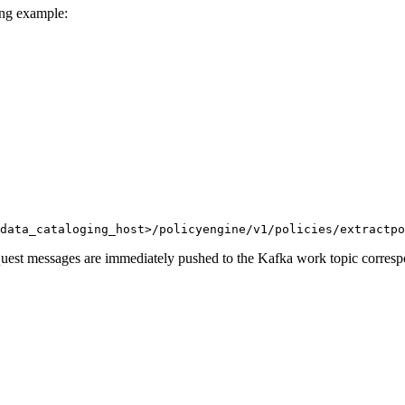
ing example:
data_cataloging_host>/policyengine/v1/policies/extractpo
equest messages are immediately pushed to the Kafka work topic corresp