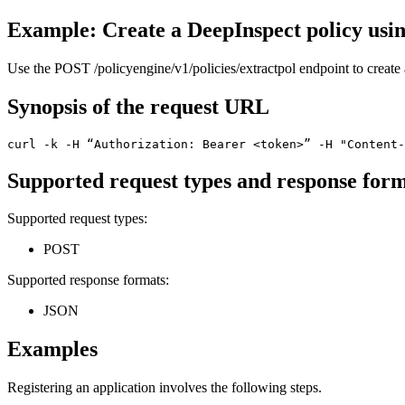
Example: Create a DeepInspect policy usi
Use the
POST /policyengine/v1/policies/extractpol
endpoint to create 
Synopsis of the request URL
curl -k -H “Authorization: Bearer <token>” -H "Content-
Supported request types and response for
Supported request types:
POST
Supported response formats:
JSON
Examples
Registering an
application
involves the following steps.