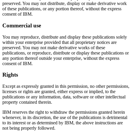
preserved. You may not distribute, display or make derivative work
of these publications, or any portion thereof, without the express
consent of IBM.
Commercial use
You may reproduce, distribute and display these publications solely
within your enterprise provided that all proprietary notices are
preserved. You may not make derivative works of these
publications, or reproduce, distribute or display these publications or
any portion thereof outside your enterprise, without the express
consent of IBM.
Rights
Except as expressly granted in this permission, no other permissions,
licenses or rights are granted, either express or implied, to the
publications or any information, data, software or other intellectual
property contained therein.
IBM reserves the right to withdraw the permissions granted herein
whenever, in its discretion, the use of the publications is detrimental
to its interest or as determined by IBM, the above instructions are
not being properly followed.