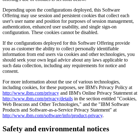
Depending upon the configurations deployed, this Software
Offering may use session and persistent cookies that collect each
user's user name and position for purposes of session management,
authentication, enhanced user usability, and single sign-on
configuration. These cookies cannot be disabled.
If the configurations deployed for this Software Offering provide
you as customer the ability to collect personally identifiable
information from end users via cookies and other technologies, you
should seek your own legal advice about any laws applicable to
such data collection, including any requirements for notice and
consent.
For more information about the use of various technologies,
including cookies, for these purposes, see IBM's Privacy Policy at
http://www.ibm.com/privacy
and IBM's Online Privacy Statement at
http://www.ibm.com/privacy/details
in the section entitled "Cookies,
Web Beacons and Other Technologies," and the "IBM Software
Products and Software-as-a-Service Privacy Statement" at
http://www.ibm.com/software/info/product-privacy
.
Safety and environmental notices