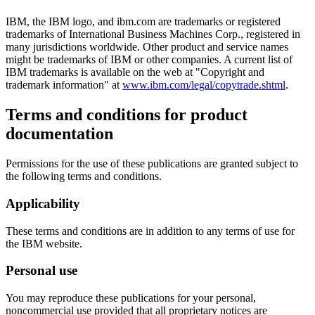
IBM, the IBM logo, and ibm.com are trademarks or registered
trademarks of International Business Machines Corp., registered in
many jurisdictions worldwide. Other product and service names
might be trademarks of IBM or other companies. A current list of
IBM trademarks is available on the web at "Copyright and
trademark information" at
www.ibm.com/legal/copytrade.shtml
.
Terms and conditions for product
documentation
Permissions for the use of these publications are granted subject to
the following terms and conditions.
Applicability
These terms and conditions are in addition to any terms of use for
the IBM website.
Personal use
You may reproduce these publications for your personal,
noncommercial use provided that all proprietary notices are