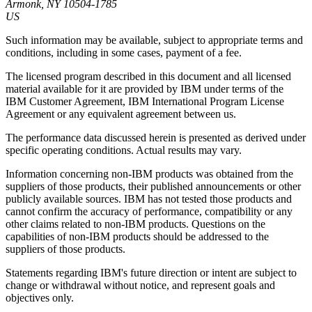
Armonk, NY 10504-1785
US
Such information may be available, subject to appropriate terms and
conditions, including in some cases, payment of a fee.
The licensed program described in this document and all licensed
material available for it are provided by IBM under terms of the
IBM Customer Agreement, IBM International Program License
Agreement or any equivalent agreement between us.
The performance data discussed herein is presented as derived under
specific operating conditions. Actual results may vary.
Information concerning non-IBM products was obtained from the
suppliers of those products, their published announcements or other
publicly available sources. IBM has not tested those products and
cannot confirm the accuracy of performance, compatibility or any
other claims related to non-IBM products. Questions on the
capabilities of non-IBM products should be addressed to the
suppliers of those products.
Statements regarding IBM's future direction or intent are subject to
change or withdrawal without notice, and represent goals and
objectives only.