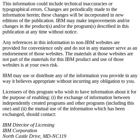
This information could include technical inaccuracies or
typographical errors. Changes are periodically made to the
information herein; these changes will be incorporated in new
editions of the publication. IBM may make improvements and/or
changes in the product(s) and/or the program(s) described in this
publication at any time without notice.
Any references in this information to non-IBM websites are
provided for convenience only and do not in any manner serve as an
endorsement of those websites. The materials at those websites are
not part of the materials for this IBM product and use of those
websites is at your own risk.
IBM may use or distribute any of the information you provide in any
way it believes appropriate without incurring any obligation to you.
Licensees of this program who wish to have information about it for
the purpose of enabling: (i) the exchange of information between
independently created programs and other programs (including this
one) and (ii) the mutual use of the information which has been
exchanged, should contact:
IBM Director of Licensing
IBM Corporation
North Castle Drive, MD-NC119