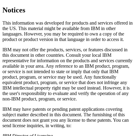
Notices
This information was developed for products and services offered in
the US. This material might be available from IBM in other
languages. However, you may be required to own a copy of the
product or product version in that language in order to access it.
IBM may not offer the products, services, or features discussed in
this document in other countries. Consult your local IBM
representative for information on the products and services currently
available in your area. Any reference to an IBM product, program,
or service is not intended to state or imply that only that IBM
product, program, or service may be used. Any functionally
equivalent product, program, or service that does not infringe any
IBM intellectual property right may be used instead. However, it is
the user's responsibility to evaluate and verify the operation of any
non-IBM product, program, or service.
IBM may have patents or pending patent applications covering
subject matter described in this document. The furnishing of this
document does not grant you any license to these patents. You can
send license inquiries, in writing, to:
IBM Director of Licensing