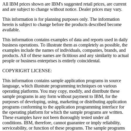
All IBM prices shown are IBM's suggested retail prices, are current
and are subject to change without notice. Dealer prices may vary.
This information is for planning purposes only. The information
herein is subject to change before the products described become
available.
This information contains examples of data and reports used in daily
business operations. To illustrate them as completely as possible, the
examples include the names of individuals, companies, brands, and
products. All of these names are fictitious and any similarity to actual
people or business enterprises is entirely coincidental.
COPYRIGHT LICENSE:
This information contains sample application programs in source
language, which illustrate programming techniques on various
operating platforms. You may copy, modify, and distribute these
sample programs in any form without payment to IBM, for the
purposes of developing, using, marketing or distributing application
programs conforming to the application programming interface for
the operating platform for which the sample programs are written.
These examples have not been thoroughly tested under all
conditions. IBM, therefore, cannot guarantee or imply reliability,
serviceability, or function of these programs. The sample programs