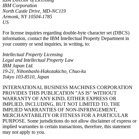
IBM Corporation
North Castle Drive, MD-NC119
Armonk, NY 10504-1785
US
For license inquiries regarding double-byte character set (DBCS)
information, contact the IBM Intellectual Property Department in
your country or send inquiries, in writing, to:
Intellectual Property Licensing
Legal and Intellectual Property Law
IBM Japan Ltd.
19-21, Nihonbashi-Hakozakicho, Chuo-ku
Tokyo 103-8510, Japan
INTERNATIONAL BUSINESS MACHINES CORPORATION
PROVIDES THIS PUBLICATION "AS IS" WITHOUT
WARRANTY OF ANY KIND, EITHER EXPRESS OR
IMPLIED, INCLUDING, BUT NOT LIMITED TO, THE
IMPLIED WARRANTIES OF NON-INFRINGEMENT,
MERCHANTABILITY OR FITNESS FOR A PARTICULAR
PURPOSE. Some jurisdictions do not allow disclaimer of express or
implied warranties in certain transactions, therefore, this statement
may not apply to you.