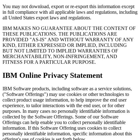
You may not download, export or re-export this information except
in full compliance with all applicable laws and regulations, including
all United States export laws and regulations.
IBM MAKES NO GUARANTEE ABOUT THE CONTENT OF
THESE PUBLICATIONS. THE PUBLICATIONS ARE
PROVIDED "AS-IS" AND WITHOUT WARRANTY OF ANY
KIND, EITHER EXPRESSED OR IMPLIED, INCLUDING
BUT NOT LIMITED TO IMPLIED WARRANTIES OF
MERCHANTABILITY, NON-INFRINGEMENT, AND
FITNESS FOR A PARTICULAR PURPOSE.
IBM Online Privacy Statement
IBM Software products, including software as a service solutions,
("Software Offerings") may use cookies or other technologies to
collect product usage information, to help improve the end user
experience, to tailor interactions with the end user, or for other
purposes. In many cases no personally identifiable information is
collected by the Software Offerings. Some of our Software
Offerings can help enable you to collect personally identifiable
information. If this Software Offering uses cookies to collect
personally identifiable information, specific information about this
offering's use of cookies is set forth below.