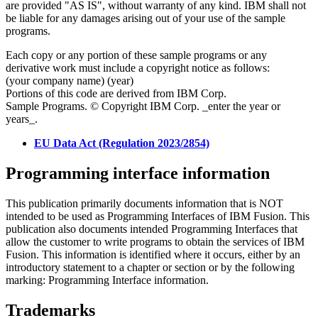
are provided "AS IS", without warranty of any kind. IBM shall not
be liable for any damages arising out of your use of the sample
programs.
Each copy or any portion of these sample programs or any
derivative work must include a copyright notice as follows:
(your company name) (year)
Portions of this code are derived from IBM Corp.
Sample Programs. © Copyright IBM Corp. _enter the year or
years_.
EU Data Act (Regulation 2023/2854)
Programming interface information
This publication primarily documents information that is NOT
intended to be used as Programming Interfaces of
IBM Fusion
. This
publication also documents intended Programming Interfaces that
allow the customer to write programs to obtain the services of
IBM
Fusion
. This information is identified where it occurs, either by an
introductory statement to a chapter or section or by the following
marking: Programming Interface information.
Trademarks