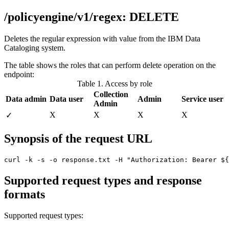
/policyengine/v1/regex: DELETE
Deletes the regular expression with value from the
IBM Data
Cataloging
system.
The table shows the roles that can perform delete operation on the
endpoint:
Table 1. Access by role
Collection
Data admin
Data user
Admin
Service user
Admin
X
X
X
X
✓
Synopsis of the request URL
curl -k -s -o response.txt -H "Authorization: Bearer ${
Supported request types and response
formats
Supported request types: