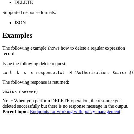
DELETE
Supported response formats:
JSON
Examples
The following example shows how to delete a regular expression
record.
Issue the following delete request:
curl -k -s -o response.txt -H "Authorization: Bearer ${
The following response is returned:
204(No Content)
Note:
When you perform DELETE operation, the resource gets
deleted successfully but there is no response message in the output.
Parent topic:
Endpoints for working with policy management