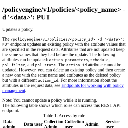
/policyengine/v1/policies/<policy_name> -
d '<data>': PUT
Updates a policy.
The
/policyengine/v1/policies/
<policy_id>
-d
'<data>'
:
endpoint updates an existing policy with the attribute values that
PUT
are specified in the request data. Attributes that are not updated keep
the same values that they had before the update. The following
attributes can be updated:
,
,
action_parameters
schedule
, and
. The
attribute cannot be
pol_filter
pol_state
action_id
updated. However, you can delete an existing policy and then create
a new one with the same name and attributes as the deleted policy
but with a different
. For more information about the
action_id
attributes in the request data, see
Endpoints for working with policy
management
.
Note:
You cannot update a policy while it is running.
The following table shows which roles can access this REST API
endpoint:
Table 1. Access by role
Data
Collection
Collection
Service
Data user
Admin
admin
Admin
user
user