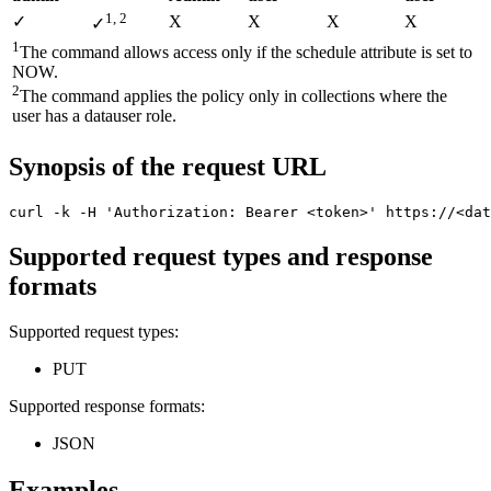
1, 2
✓
X
X
Χ
Χ
✓
1
The command allows access only if the
schedule
attribute is set to
NOW
.
2
The command applies the policy only in collections where the
user has a
datauser
role.
Synopsis of the request URL
curl -k -H 'Authorization: Bearer <token>' https://<dat
Supported request types and response
formats
Supported request types:
PUT
Supported response formats:
JSON
Examples