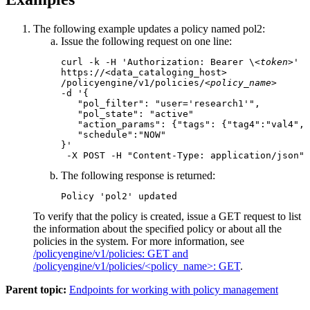
The following example updates a policy named pol2:
Issue the following request on one line:
curl -k -H 'Authorization: Bearer \
<token>
' 

https://<data_cataloging_host>

/policyengine/v1/policies/
<policy_name>
-d '{

   "pol_filter": "user='research1'",

   "pol_state": "active"

   "action_params": {"tags": {"tag4":"val4", 
   "schedule":"NOW"

}'

 -X POST -H "Content-Type: application/json"
The following response is returned:
Policy 'pol2' updated
To verify that the policy is created, issue a GET request to list
the information about the specified policy or about all the
policies in the system. For more information, see
/policyengine/v1/policies: GET and
/policyengine/v1/policies/<policy_name>: GET
.
Parent topic:
Endpoints for working with policy management