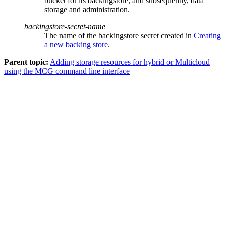
bucket for its backingstore, and subsequently, data
storage and administration.
backingstore-secret-name
The name of the backingstore secret created in
Creating
a new backing store
.
Parent topic:
Adding storage resources for hybrid or Multicloud
using the MCG command line interface