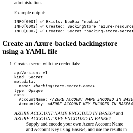
administration.
Example output:
INFO[0001] ✅ Exists: NooBaa "noobaa"

INFO[0002] ✅ Created: BackingStore "azure-resource
INFO[0002] ✅ Created: Secret "backing-store-secre
Create an Azure-backed backingstore
using a YAML file
Create a secret with the credentials:
apiVersion: v1

kind: Secret

metadata:

  name: 
<backingstore-secret-name>
type: Opaque

data:

  AccountName: 
<AZURE ACCOUNT NAME ENCODED IN BASE
  AccountKey: 
<AZURE ACCOUNT KEY ENCODED IN BASE64
AZURE ACCOUNT NAME ENCODED IN BASE64
and
AZURE ACCOUNT KEY ENCODED IN BASE64
Supply and encode your own Azure Account Name
and Account Key using Base64, and use the results in