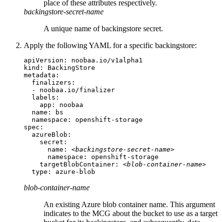
place of these attributes respectively.
backingstore-secret-name
A unique name of backingstore secret.
Apply the following YAML for a specific backingstore:
apiVersion: noobaa.io/v1alpha1

kind: BackingStore

metadata:

  finalizers:

  - noobaa.io/finalizer

  labels:

    app: noobaa

  name: bs

  namespace: openshift-storage

spec:

  azureBlob:

    secret:

      name: 
<backingstore-secret-name>
      namespace: openshift-storage

    targetBlobContainer: 
<blob-container-name>
  type: azure-blob
blob-container-name
An existing Azure blob container name. This argument
indicates to the MCG about the bucket to use as a target