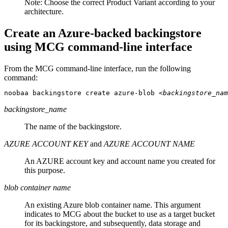
Note:
Choose the correct Product Variant according to your
architecture.
Create an Azure-backed backingstore
using MCG command-line interface
From the MCG command-line interface, run the following
command:
noobaa backingstore create azure-blob 
<backingstore_nam
backingstore_name
The name of the backingstore.
AZURE ACCOUNT KEY
and
AZURE ACCOUNT NAME
An AZURE account key and account name you created for
this purpose.
blob container name
An existing Azure blob container name. This argument
indicates to MCG about the bucket to use as a target bucket
for its backingstore, and subsequently, data storage and