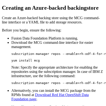
Creating an Azure-backed backingstore
Create an Azure-backed backing store using the MCG command-
line interface or a YAML file to add storage resources.
Before you begin, ensure the following:
Fusion Data Foundation
Platform is running.
Download the MCG command-line interface for easier
management.
subscription-manager repos --enable=rh-odf-4-for-r
yum install mcg
Note:
Specify the appropriate architecture for enabling the
repositories using the subscription manager. In case of IBM Z
infrastructure, use the following command:
subscription-manager repos --enable=rh-odf-4-for-r
Alternatively, you can install the MCG package from the
RPMs found at
Download Red Hat OpenShift Data
Foundation page
.