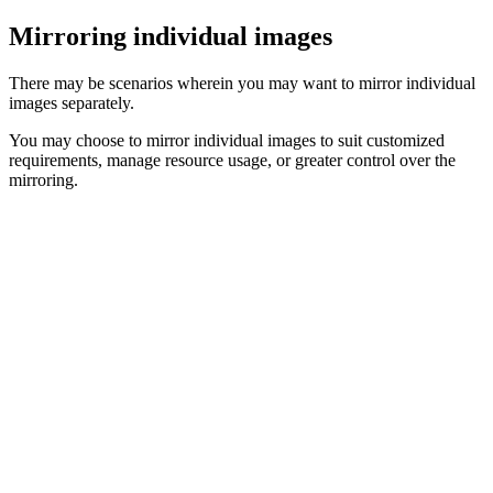
Mirroring individual images
There may be scenarios wherein you may want to mirror individual
images separately.
You may choose to mirror individual images to suit customized
requirements, manage resource usage, or greater control over the
mirroring.