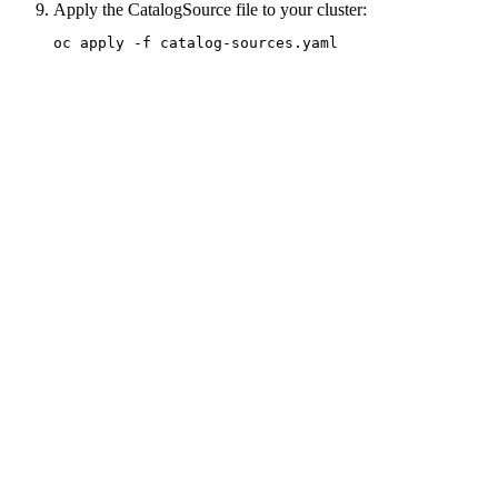
Apply the CatalogSource file to your cluster:
oc apply -f catalog-sources.yaml