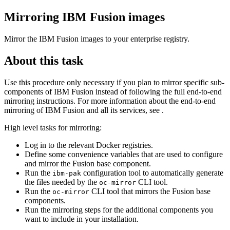
Mirroring
IBM Fusion
images
Mirror the
IBM Fusion
images to your enterprise registry.
About this task
Use this procedure only necessary if you plan to mirror specific sub-
components of
IBM Fusion
instead of following the full end-to-end
mirroring instructions. For more information about the end-to-end
mirroring of
IBM Fusion
and all its services, see .
High level tasks for mirroring:
Log in to the relevant Docker registries.
Define some convenience variables that are used to configure
and mirror the Fusion base component.
Run the
configuration tool to automatically generate
ibm-pak
the files needed by the
CLI tool.
oc-mirror
Run the
CLI tool that mirrors the Fusion base
oc-mirror
components.
Run the mirroring steps for the additional components you
want to include in your installation.