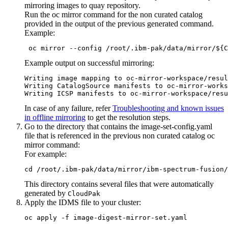
mirroring images to quay repository.
Run the
oc mirror
command for the non curated catalog
provided in the output of the previous
generated
command.
Example:
 oc mirror --config /root/.ibm-pak/data/mirror/${C
Example output on successful mirroring:
Writing image mapping to oc-mirror-workspace/resul
Writing CatalogSource manifests to oc-mirror-works
Writing ICSP manifests to oc-mirror-workspace/resu
In case of any failure, refer
Troubleshooting and known issues
in offline mirroring
to get the resolution steps.
Go to the directory that contains the
image-set-config.yaml
file that is referenced in the previous non curated catalog
oc
mirror
command:
For example:
cd /root/.ibm-pak/data/mirror/ibm-spectrum-fusion/
This directory contains several files that were automatically
generated by
CloudPak
Apply the IDMS file to your cluster:
oc apply -f image-digest-mirror-set.yaml