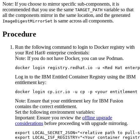
Note:
If you choose to mirror specific sub-components, it is
recommended that you use the same
variable so that
TARGET_PATH
all the components mirror in the same location, and the generated
is same across all components.
ImageDigestMirrorSet
Procedure
Run the following command to login to Docker registry with
your
Red Hat®
enterprise credentials:
Note:
If you do not have Docker, you can use Podman.
Log in to the IBM Entitled Container Registry using the IBM
entitlement key:
docker login cp.icr.io -u cp -p <your entitlement 
Note:
Ensure that your entitlement key for
IBM Fusion
contains the correct entitlement.
Set the following environment variables:
Important:
Ensure you review the
offline upgrade
considerations
before proceeding with upgrade mirroring.
export LOCAL_SECRET_JSON="<relative path to pull-s
export LOCAL_ISF_REGISTRY="<Your container registr