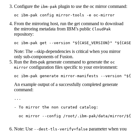
Configure the
plugin to use the
oc mirror
command:
ibm-pak
oc ibm-pak config mirror-tools -e oc-mirror
From the mirroring host, run the
get
command to download
the mirroring metadata from IBM’s public
CloudPak
repository:
oc ibm-pak get --version "${CASE_VERSION}" "${CASE
Note:
The
--skip-dependencies
is critical when you mirror
only sub-components of Fusion.
Run the
ibm-pak generate
command to generate the
oc
configuration files specific to your environment:
mirror
oc ibm-pak generate mirror-manifests --version "${
An example output of a successfully completed
generate
command:
...

- To mirror the non curated catalog:

  oc mirror --config /root/.ibm-pak/data/mirror/${
Note:
Use
parameter when you
--dest-tls-verify=false