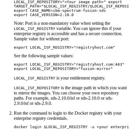
LOCAL_ISF_REPOSITORY="<Your image path>" export

TARGET_PATH="$LOCAL_ISF_REGISTRY/$LOCAL_ISF_REPOSI
export CASE_NAME=ibm-spectrum-fusion-sds

export CASE_VERSION=2.10.0
Note:
Port is a non-mandatory value when setting the
variable. You can ignore this if your
LOCAL_ISF_REGISTRY
enterprise registry is accessible and has a secure connection.
Sample value for without port:
export LOCAL_ISF_REGISTRY="registryhost.com"
See the following sample values:
export LOCAL_ISF_REGISTRY="registryhost.com:443"

export LOCAL_ISF_REPOSITORY="fusion-mirror"
is your entitlement registry.
LOCAL_ISF_REGISTRY
is the image path in which you want
LOCAL_ISF_REPOSITORY
to mirror the images. You can choose your own repository
paths. For example,
sds-2.10.0/isf
or
sds-2.10.0
or
sds-
2.9.0/isf
or
sds-2.9.0
.
Run the command to login to the Docker registry with your
enterprise registry credentials.