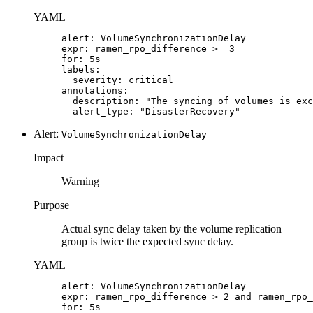
YAML
alert: VolumeSynchronizationDelay

expr: ramen_rpo_difference >= 3

for: 5s

labels:

  severity: critical

annotations:

  description: "The syncing of volumes is exc
  alert_type: "DisasterRecovery"
Alert:
VolumeSynchronizationDelay
Impact
Warning
Purpose
Actual sync delay taken by the volume replication
group is twice the expected sync delay.
YAML
alert: VolumeSynchronizationDelay

expr: ramen_rpo_difference > 2 and ramen_rpo_
for: 5s
