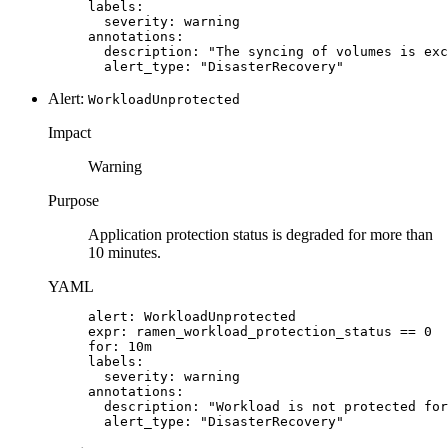
labels:

  severity: warning

annotations:

  description: "The syncing of volumes is exc
  alert_type: "DisasterRecovery"
Alert:
WorkloadUnprotected
Impact
Warning
Purpose
Application protection status is degraded for more than
10 minutes.
YAML
alert: WorkloadUnprotected

expr: ramen_workload_protection_status == 0

for: 10m

labels:

  severity: warning

annotations:

  description: "Workload is not protected for
  alert_type: "DisasterRecovery"