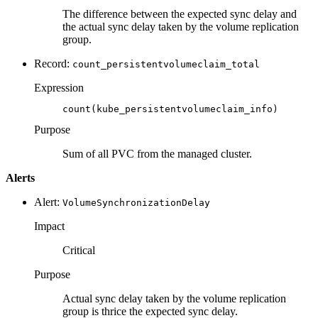
The difference between the expected sync delay and
the actual sync delay taken by the volume replication
group.
Record:
count_persistentvolumeclaim_total
Expression
count(kube_persistentvolumeclaim_info)
Purpose
Sum of all PVC from the managed cluster.
Alerts
Alert:
VolumeSynchronizationDelay
Impact
Critical
Purpose
Actual sync delay taken by the volume replication
group is thrice the expected sync delay.