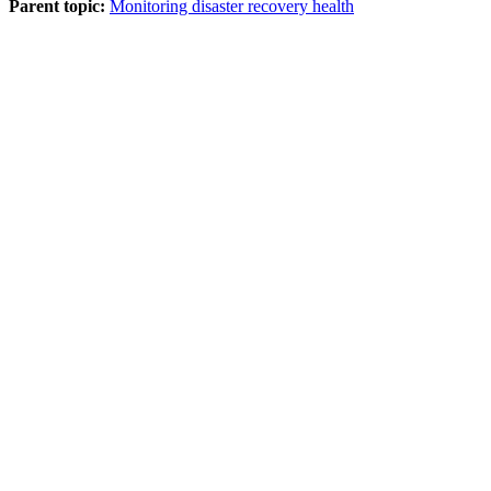
Parent topic:
Monitoring disaster recovery health