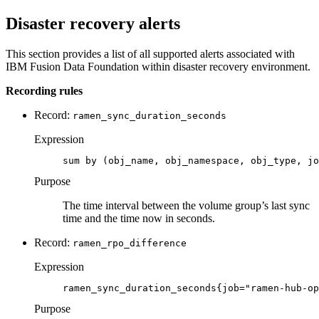
Disaster recovery alerts
This section provides a list of all supported alerts associated with
IBM
Fusion Data Foundation
within disaster recovery environment.
Recording rules
Record:
ramen_sync_duration_seconds
Expression
sum by (obj_name, obj_namespace, obj_type, jo
Purpose
The time interval between the volume group’s last sync
time and the time now in seconds.
Record:
ramen_rpo_difference
Expression
ramen_sync_duration_seconds{job="ramen-hub-op
Purpose