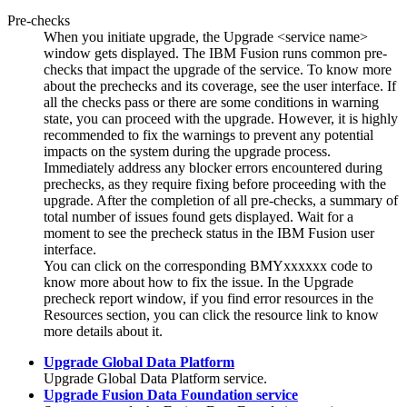
Pre-checks
When you initiate upgrade, the
Upgrade <service name>
window gets displayed. The
IBM Fusion
runs common pre-
checks that impact the upgrade of the service. To know more
about the prechecks and its coverage, see the user interface. If
all the checks pass or there are some conditions in warning
state, you can proceed with the upgrade. However, it is highly
recommended to fix the warnings to prevent any potential
impacts on the system during the upgrade process.
Immediately address any blocker errors encountered during
prechecks, as they require fixing before proceeding with the
upgrade. After the completion of all pre-checks, a summary of
total number of issues found gets displayed. Wait for a
moment to see the precheck status in the
IBM Fusion
user
interface.
You can click on the corresponding BMYxxxxxx code to
know more about how to fix the issue. In the Upgrade
precheck report window, if you find error resources in the
Resources
section, you can click the resource link to know
more details about it.
Upgrade Global Data Platform
Upgrade
Global Data Platform
service.
Upgrade Fusion Data Foundation service