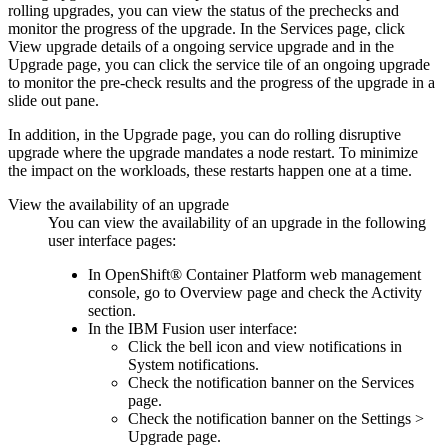
rolling upgrades, you can view the status of the prechecks and
monitor the progress of the upgrade. In the
Services
page, click
View upgrade details
of a ongoing service upgrade and in the
Upgrade
page, you can click the service tile of an ongoing upgrade
to monitor the pre-check results and the progress of the upgrade in a
slide out pane.
In addition, in the
Upgrade
page, you can do rolling disruptive
upgrade where the upgrade mandates a node restart. To minimize
the impact on the workloads, these restarts happen one at a time.
View the availability of an upgrade
You can view the availability of an upgrade in the following
user interface pages:
In
OpenShift® Container Platform
web management
console, go to
Overview
page and check the
Activity
section.
In the
IBM Fusion
user interface:
Click the bell icon and view notifications in
System notifications.
Check the notification banner on the
Services
page.
Check the notification banner on the
Settings
>
Upgrade
page.