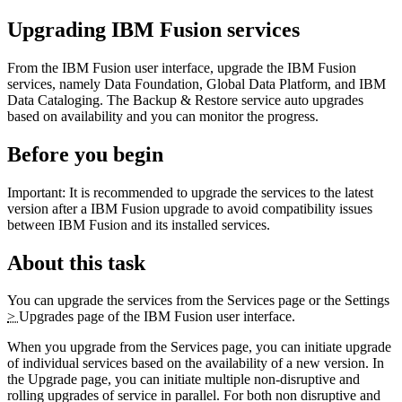
Upgrading
IBM Fusion
services
From the
IBM Fusion
user interface, upgrade the
IBM Fusion
services, namely
Data Foundation
,
Global Data Platform
, and
IBM
Data Cataloging
. The
Backup & Restore
service auto upgrades
based on availability and you can monitor the progress.
Before you begin
Important:
It is recommended to upgrade the services to the latest
version after a
IBM Fusion
upgrade to avoid compatibility issues
between
IBM Fusion
and its installed services.
About this task
You can upgrade the services from the
Services
page or the
Settings
>
Upgrades
page of the
IBM Fusion
user interface.
When you upgrade from the
Services
page, you can initiate upgrade
of individual services based on the availability of a new version. In
the
Upgrade
page, you can initiate multiple non-disruptive and
rolling upgrades of service in parallel. For both non disruptive and