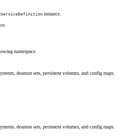
instance.
nServiceDefinition
ce.
ollowing namespace.
ployments, deamon sets, persistent volumes, and config maps.
ployments, deamon sets, persistent volumes, and config maps.