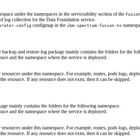
space under the namespaces in the serviceability section of the
Fusio
f log collection for the
Data Foundation
service.
configmap in the
namespa
erator-config
ibm-spectrum-fusion-ns
e backup and restore log package mainly contains the folders for the f
ace and the namespace where the service is deployed.
major resources under this namespace. For example, routes, pods logs, de
the resource. If any resource does not exist, then it can be skipped.
kage mainly contains the folders for the following namespace.
ace and the namespace where the service is deployed.
major resources under this namespace. For example, routes, pods logs, de
the resource. If any resource does not exist, then it can be skipped.