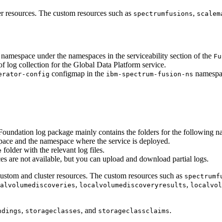
er resources. The custom resources such as
,
spectrumfusions
scalem
namespace under the namespaces in the serviceability section of the
Fu
f log collection for the
Global Data Platform
service.
configmap in the
namespa
erator-config
ibm-spectrum-fusion-ns
Foundation
log package mainly contains the folders for the following 
ace and the namespace where the service is deployed.
folder with the relevant log files.
e
es are not available, but you can upload and download partial logs.
custom and cluster resources. The custom resources such as
spectrumf
,
,
alvolumediscoveries
localvolumediscoveryresults
localvol
,
, and
.
ndings
storageclasses
storageclassclaims