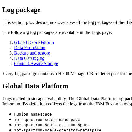
Log package
This section provides a quick overview of the log packages of the
IB
The following log packages are available in the
Logs
page:
Global Data Platform
Data Foundation
Backup and restore
Data Cataloging
Content-Aware Storage
Every log package contains a
HealthManagerCR
folder expect for th
Global Data Platform
Logs related to storage availability. The
Global Data Platform
log pack
Important:
By default, it collects the logs from the
IBM Fusion
namesp
Fusion namespace
ibm-spectrum-scale-namespace
ibm-spectrum-scale-csi-namespace
ibm-spectrum-scale-operator-namespace