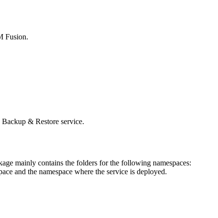
M Fusion
.
e
Backup & Restore
service.
age mainly contains the folders for the following namespaces:
ace and the namespace where the service is deployed.