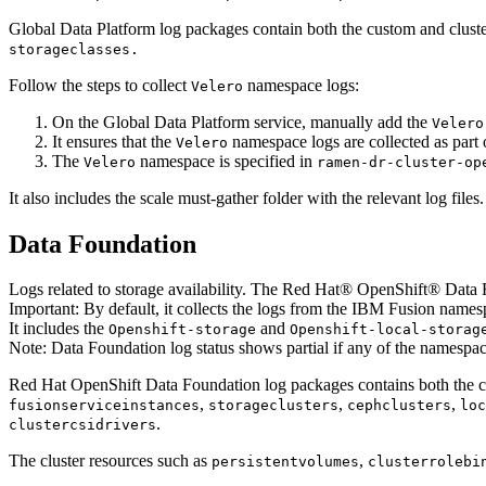
Global Data Platform
log packages contain both the custom and clust
storageclasses.
Follow the steps to collect
namespace logs:
Velero
On the
Global Data Platform
service, manually add the
Velero
It ensures that the
namespace logs are collected as part o
Velero
The
namespace is specified in
Velero
ramen-dr-cluster-op
It also includes the scale must-gather folder with the relevant log files.
Data Foundation
Logs related to storage availability. The
Red Hat® OpenShift® Data 
Important:
By default, it collects the logs from the
IBM Fusion
namesp
It includes the
and
Openshift-storage
Openshift-local-storag
Note:
Data Foundation log status shows partial if any of the namespac
Red Hat OpenShift Data Foundation
log packages contains both the 
,
,
,
fusionserviceinstances
storageclusters
cephclusters
loc
.
clustercsidrivers
The cluster resources such as
,
persistentvolumes
clusterrolebi