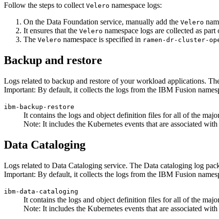
Follow the steps to collect
namespace logs:
Velero
On the
Data Foundation
service, manually add the
name
Velero
It ensures that the
namespace logs are collected as part o
Velero
The
namespace is specified in
Velero
ramen-dr-cluster-op
Backup and restore
Logs related to backup and restore of your workload applications. Th
Important:
By default, it collects the logs from the
IBM Fusion
namesp
ibm-backup-restore
It contains the logs and object definition files for all of the 
Note:
It includes the Kubernetes events that are associated with 
Data Cataloging
Logs related to Data Cataloging service. The Data cataloging log pac
Important:
By default, it collects the logs from the
IBM Fusion
namesp
ibm-data-cataloging
It contains the logs and object definition files for all of the 
Note:
It includes the Kubernetes events that are associated with 