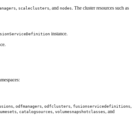
,
, and
. The cluster resources such as
anagers
scaleclusters
nodes
instance.
sionServiceDefinition
ce.
namespaces:
,
,
,
,
usions
odfmanagers
odfclusters
fusionservicedefinitions
,
,
, and
umesets
catalogsources
volumesnapshotclasses