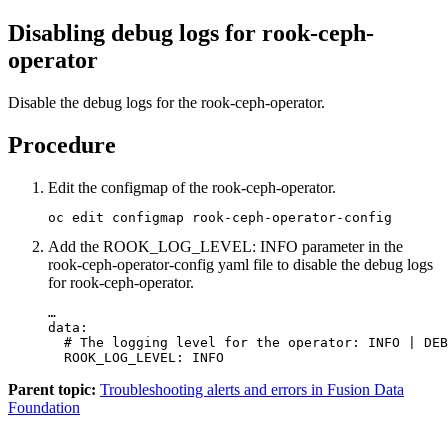
Disabling debug logs for rook-ceph-
operator
Disable the debug logs for the rook-ceph-operator.
Procedure
Edit the configmap of the rook-ceph-operator.
oc edit configmap rook-ceph-operator-config
Add the
ROOK_LOG_LEVEL: INFO
parameter in the
rook-ceph-operator-config
yaml file to disable the debug logs
for rook-ceph-operator.
…

data:

  # The logging level for the operator: INFO | DEB
  ROOK_LOG_LEVEL: INFO
Parent topic:
Troubleshooting alerts and errors in Fusion Data
Foundation