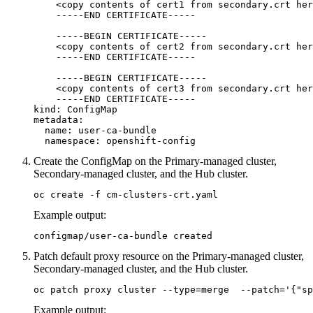
    <copy contents of cert1 from secondary.crt her
    -----END CERTIFICATE-----

    -----BEGIN CERTIFICATE-----

    <copy contents of cert2 from secondary.crt her
    -----END CERTIFICATE-----

    -----BEGIN CERTIFICATE-----

    <copy contents of cert3 from secondary.crt her
    -----END CERTIFICATE-----

kind: ConfigMap

metadata:

  name: user-ca-bundle

  namespace: openshift-config
Create the ConfigMap on the Primary-managed cluster,
Secondary-managed cluster, and the Hub cluster.
oc create -f cm-clusters-crt.yaml
Example output:
configmap/user-ca-bundle created
Patch default proxy resource on the Primary-managed cluster,
Secondary-managed cluster, and the Hub cluster.
oc patch proxy cluster --type=merge  --patch='{"sp
Example output: