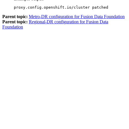
proxy.config.openshift.io/cluster patched
Parent topic:
Metro-DR configuration for Fusion Data Foundation
Parent topic:
Regional-DR configuration for Fusion Data
Foundation