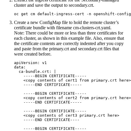
cluster and save the output to
secondary.crt
.
oc get cm default-ingress-cert -n openshift-config
Create a new
ConfigMap
file to hold the remote cluster’s
certificate bundle with filename
cm-clusters-crt.yaml
.
Note:
There could be more or less than three certificates for
each cluster, as shown in this example file. Also, ensure that
the certificate contents are correctly indented after you copy
and paste from the
primary.crt
and
secondary.crt
files that
were created before.
apiVersion: v1

data:

  ca-bundle.crt: |

    -----BEGIN CERTIFICATE-----

    <copy contents of cert1 from primary.crt here>

    -----END CERTIFICATE-----

    -----BEGIN CERTIFICATE-----

    <copy contents of cert2 from primary.crt here>

    -----END CERTIFICATE-----

    -----BEGIN CERTIFICATE-----

    <copy contents of cert3 primary.crt here>

    -----END CERTIFICATE----

    -----BEGIN CERTIFICATE-----
