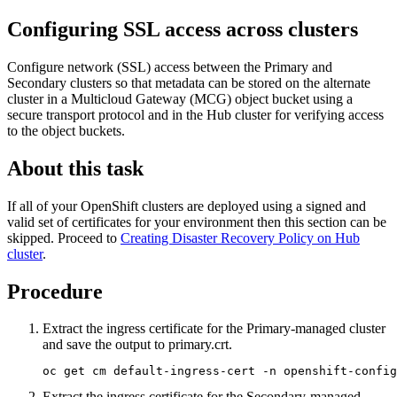
Configuring SSL access across clusters
Configure network (SSL) access between the Primary and
Secondary clusters so that metadata can be stored on the alternate
cluster in a Multicloud Gateway (MCG) object bucket using a
secure transport protocol and in the Hub cluster for verifying access
to the object buckets.
About this task
If all of your OpenShift clusters are deployed using a signed and
valid set of certificates for your environment then this section can be
skipped. Proceed to
Creating Disaster Recovery Policy on Hub
cluster
.
Procedure
Extract the ingress certificate for the Primary-managed cluster
and save the output to
primary.crt
.
oc get cm default-ingress-cert -n openshift-config
Extract the ingress certificate for the Secondary-managed