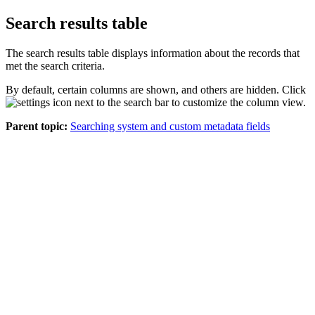
Search results table
The search results table displays information about the records that
met the search criteria.
By default, certain columns are shown, and others are hidden. Click
next to the search bar to customize the column view.
Parent topic:
Searching system and custom metadata fields