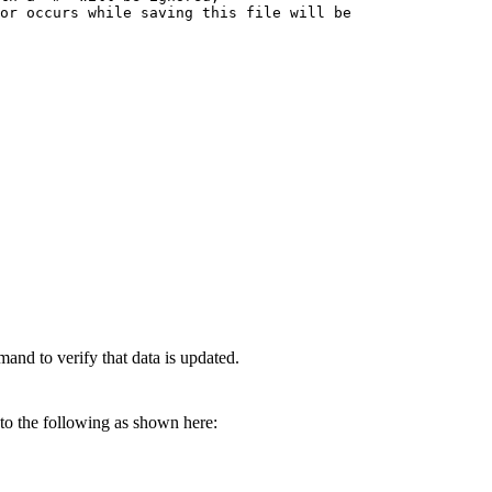
or occurs while saving this file will be

and to verify that data is updated.
to the following as shown here: