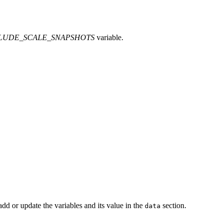
LUDE_SCALE_SNAPSHOTS
variable.
dd or update the variables and its value in the
section.
data