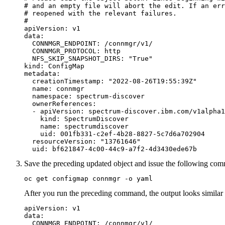
# and an empty file will abort the edit. If an err
# reopened with the relevant failures.

#

apiVersion: v1

data:

  CONNMGR_ENDPOINT: /connmgr/v1/

  CONNMGR_PROTOCOL: http

  NFS_SKIP_SNAPSHOT_DIRS: "True"

kind: ConfigMap

metadata:

  creationTimestamp: "2022-08-26T19:55:39Z"

  name: connmgr

  namespace: spectrum-discover

  ownerReferences:

  - apiVersion: spectrum-discover.ibm.com/v1alpha1

    kind: SpectrumDiscover

    name: spectrumdiscover

    uid: 001fb331-c2ef-4b28-8827-5c7d6a702904

  resourceVersion: "13761646"

  uid: bf621847-4c00-44c9-a7f2-4d3430ede67b
Save the preceding updated object and issue the following comm
oc get configmap connmgr -o yaml 
After you run the preceding command, the output looks similar 
apiVersion: v1

data:

  CONNMGR_ENDPOINT: /connmgr/v1/
