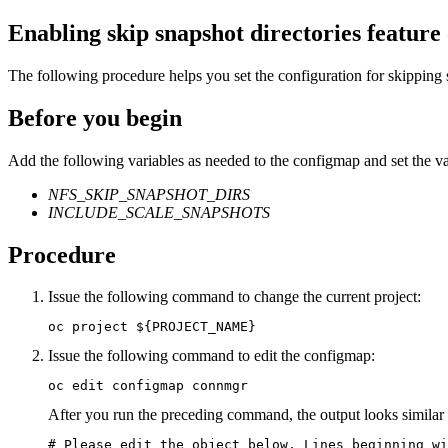
Enabling skip snapshot directories feature
The following procedure helps you set the configuration for skipping 
Before you begin
Add the following variables as needed to the configmap and set the val
NFS_SKIP_SNAPSHOT_DIRS
INCLUDE_SCALE_SNAPSHOTS
Procedure
Issue the following command to change the current project:
oc project ${PROJECT_NAME}
Issue the following command to edit the configmap:
oc edit configmap connmgr
After you run the preceding command, the output looks similar t
# Please edit the object below. Lines beginning wi