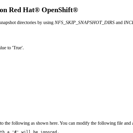
 on
Red Hat® OpenShift®
snapshot directories by using
NFS_SKIP_SNAPSHOT_DIRS
and
INC
ue to 'True'.
o the following as shown here. You can modify the following file and a
th a '#' will be ignored,
