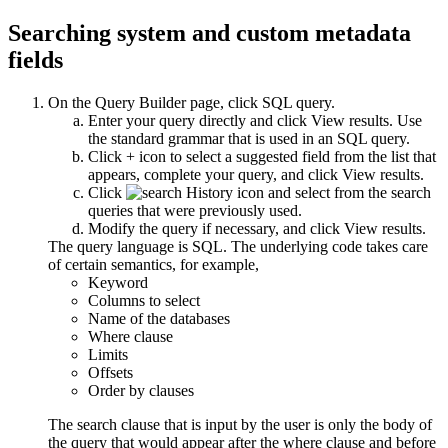
Searching system and custom metadata
fields
On the
Query Builder
page, click
SQL query
.
Enter your query directly and click
View results
. Use
the standard grammar that is used in an SQL query.
Click
+
icon to select a suggested field from the list that
appears, complete your query, and click
View results
.
Click
and select from the search
queries that were previously used.
Modify the query if necessary, and click
View results
.
The query language is SQL. The underlying code takes care
of certain semantics, for example,
Keyword
Columns to select
Name of the databases
Where clause
Limits
Offsets
Order by clauses
The search clause that is input by the user is only the body of
the query that would appear after the where clause and before