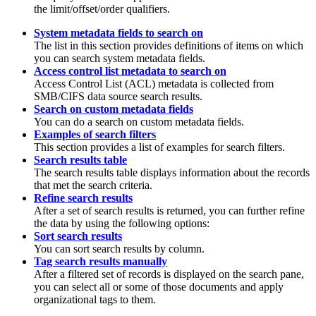
the limit/offset/order qualifiers.
System metadata fields to search on
The list in this section provides definitions of items on which
you can search system metadata fields.
Access control list metadata to search on
Access Control List (ACL) metadata is collected from
SMB/CIFS data source search results.
Search on custom metadata fields
You can do a search on custom metadata fields.
Examples of search filters
This section provides a list of examples for search filters.
Search results table
The search results table displays information about the records
that met the search criteria.
Refine search results
After a set of search results is returned, you can further refine
the data by using the following options:
Sort search results
You can sort search results by column.
Tag search results manually
After a filtered set of records is displayed on the search pane,
you can select all or some of those documents and apply
organizational tags to them.