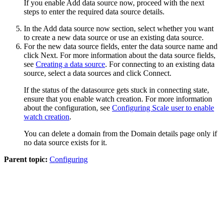
If you enable
Add data source now
, proceed with the next
steps to enter the required data source details.
In the
Add data source now
section, select whether you want
to create a new data source or use an existing data source.
For the new data source fields, enter the data source name and
click
Next
. For more information about the data source fields,
see
Creating a data source
. For connecting to an existing data
source, select a data sources and click
Connect
.
If the status of the datasource gets stuck in connecting state,
ensure that you enable watch creation. For more information
about the configuration, see
Configuring Scale user to enable
watch creation
.
You can delete a domain from the Domain details page only if
no data source exists for it.
Parent topic:
Configuring