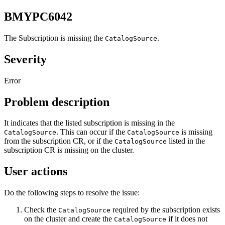
BMYPC6042
The Subscription is missing the
.
CatalogSource
Severity
Error
Problem description
It indicates that the listed subscription is missing in the
. This can occur if the
is missing
CatalogSource
CatalogSource
from the subscription CR, or if the
listed in the
CatalogSource
subscription CR is missing on the cluster.
User actions
Do the following steps to resolve the issue:
Check the
required by the subscription exists
CatalogSource
on the cluster and create the
if it does not
CatalogSource