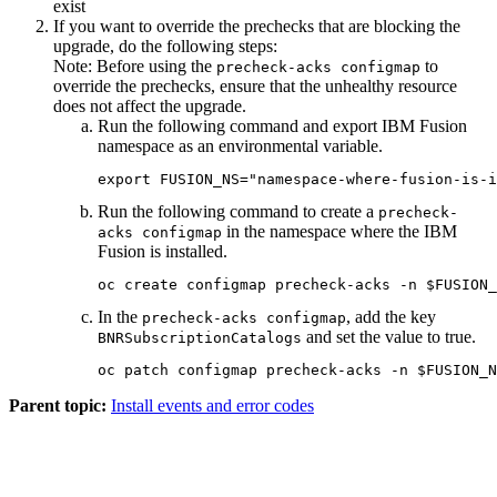
exist
If you want to override the prechecks that are blocking the
upgrade, do the following steps:
Note:
Before using the
to
precheck-acks configmap
override the prechecks, ensure that the unhealthy resource
does not affect the upgrade.
Run the following command and export
IBM Fusion
namespace as an environmental variable.
export FUSION_NS="namespace-where-fusion-is-i
Run the following command to create a
precheck-
in the namespace where the
IBM
acks configmap
Fusion
is installed.
oc create configmap precheck-acks -n $FUSION_
In the
, add the key
precheck-acks configmap
and set the value to true.
BNRSubscriptionCatalogs
oc patch configmap precheck-acks -n $FUSION_N
Parent topic:
Install events and error codes