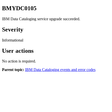
BMYDC0105
IBM Data Cataloging
service upgrade succeeded.
Severity
Informational
User actions
No action is required.
Parent topic:
IBM Data Cataloging events and error codes