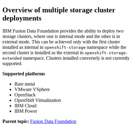
Overview of multiple storage cluster
deployments
IBM
Fusion Data Foundation
provides the ability to deploy two
storage clusters, where one is internal mode and the other is in
external mode. This can be achieved only with the first cluster
installed as internal in
namespace while the
openshift-storage
second cluster is installed as the external in
openshift-storage-
namespace. Clusters installed conversely is not currently
extended
supported.
Supported platforms
Bare metal
VMware VSphere
OpenStack
OpenShift Virtualization
IBM Cloud
IBM Power
Parent topic:
Fusion Data Foundation