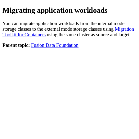
Migrating application workloads
You can migrate application workloads from the internal mode
storage classes to the external mode storage classes using
Migration
Toolkit for Containers
using the same cluster as source and target.
Parent topic:
Fusion Data Foundation