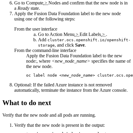
Go to
Compute
>
Nodes
and confirm that the new node is in
a
Ready
state.
Apply the
Fusion Data Foundation
label to the new node
using one of the following steps:
From the user interface
Go to
Action Menu
>
Edit Labels
>
.
Add
cluster.ocs.openshift.io/openshift-
, and click
Save
.
storage
From the command-line interface
Apply the
Fusion Data Foundation
label to the new
node:, where
<new_node_name>
specifies the name of
the new node.
oc label node 
<new_node_name>
 cluster.ocs.ope
Optional:
If the failed Azure instance is not removed
automatically, terminate the instance from the Azure console.
What to do next
Verify that the new node and all pods are running.
Verify that the new node is present in the output: