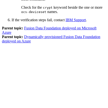
Check for the
keyword beside the one or more
crypt
names.
ocs-deviceset
If the verification steps fail, contact
IBM Support
.
Parent topic:
Fusion Data Foundation deployed on Microsoft
Azure
Parent topic:
Dynamically provisioned Fusion Data Foundation
deployed on Azure