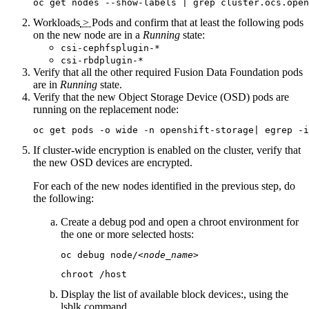
oc get nodes --show-labels | grep cluster.ocs.open
Workloads
>
Pods
and confirm that at least the following pods
on the new node are in a
Running
state:
csi-cephfsplugin-*
csi-rbdplugin-*
Verify that all the other required
Fusion Data Foundation
pods
are in
Running
state.
Verify that the new Object Storage Device (OSD) pods are
running on the replacement node:
oc get pods -o wide -n openshift-storage| egrep -i
If cluster-wide encryption is enabled on the cluster, verify that
the new OSD devices are encrypted.
For each of the new nodes identified in the previous step, do
the following:
Create a debug pod and open a chroot environment for
the one or more selected hosts:
oc debug node/
<node_name>
chroot /host
Display the list of available block devices:, using the
lsblk
command.