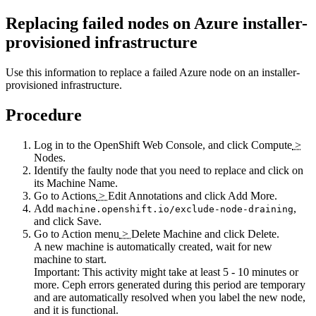
Replacing failed nodes on Azure installer-
provisioned infrastructure
Use this information to replace a failed Azure node on an installer-
provisioned infrastructure.
Procedure
Log in to the OpenShift Web Console, and click
Compute
>
Nodes
.
Identify the faulty node that you need to replace and click on
its
Machine Name
.
Go to
Actions
>
Edit Annotations
and click
Add More
.
Add
,
machine.openshift.io/exclude-node-draining
and click
Save
.
Go to
Action menu
>
Delete Machine
and click
Delete
.
A new machine is automatically created, wait for new
machine to start.
Important:
This activity might take at least 5 - 10 minutes or
more. Ceph errors generated during this period are temporary
and are automatically resolved when you label the new node,
and it is functional.