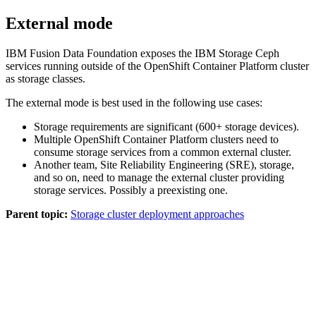
External mode
IBM
Fusion Data Foundation
exposes the
IBM
Storage Ceph
services running outside of the OpenShift Container Platform cluster
as storage classes.
The external mode is best used in the following use cases:
Storage requirements are significant (600+ storage devices).
Multiple OpenShift Container Platform clusters need to
consume storage services from a common external cluster.
Another team, Site Reliability Engineering (SRE), storage,
and so on, need to manage the external cluster providing
storage services. Possibly a preexisting one.
Parent topic:
Storage cluster deployment approaches